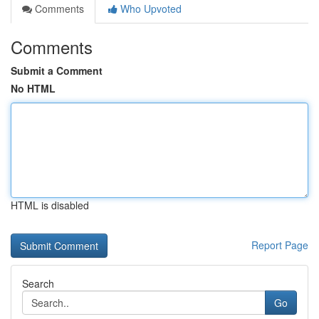
Comments
Who Upvoted
Comments
Submit a Comment
No HTML
HTML is disabled
Report Page
Search
Go