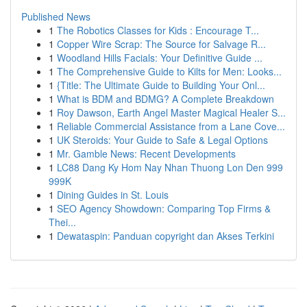
Published News
1
The Robotics Classes for Kids : Encourage T...
1
Copper Wire Scrap: The Source for Salvage R...
1
Woodland Hills Facials: Your Definitive Guide ...
1
The Comprehensive Guide to Kilts for Men: Looks...
1
{Title: The Ultimate Guide to Building Your Onl...
1
What is BDM and BDMG? A Complete Breakdown
1
Roy Dawson, Earth Angel Master Magical Healer S...
1
Reliable Commercial Assistance from a Lane Cove...
1
UK Steroids: Your Guide to Safe & Legal Options
1
Mr. Gamble News: Recent Developments
1
LC88 Dang Ky Hom Nay Nhan Thuong Lon Den 999
999K
1
Dining Guides in St. Louis
1
SEO Agency Showdown: Comparing Top Firms &
Thei...
1
Dewataspin: Panduan copyright dan Akses Terkini