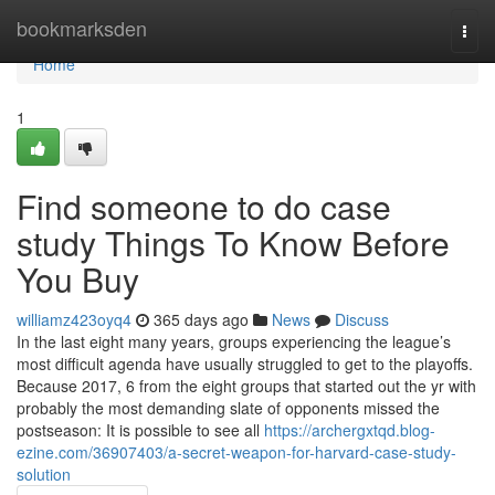
Home
bookmarksden
Togg
navi
Home
1
Find someone to do case
study Things To Know Before
You Buy
williamz423oyq4
365 days ago
News
Discuss
In the last eight many years, groups experiencing the league’s
most difficult agenda have usually struggled to get to the playoffs.
Because 2017, 6 from the eight groups that started out the yr with
probably the most demanding slate of opponents missed the
postseason: It is possible to see all
https://archergxtqd.blog-
ezine.com/36907403/a-secret-weapon-for-harvard-case-study-
solution