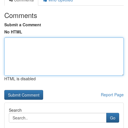
Comments
Submit a Comment
No HTML
HTML is disabled
Report Page
Search
Go