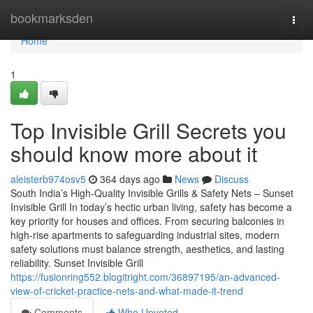
Home
bookmarksden
Togg
navi
Home
1
Top Invisible Grill Secrets you
should know more about it
aleisterb974osv5
364 days ago
News
Discuss
South India’s High-Quality Invisible Grills & Safety Nets – Sunset
Invisible Grill In today’s hectic urban living, safety has become a
key priority for houses and offices. From securing balconies in
high-rise apartments to safeguarding industrial sites, modern
safety solutions must balance strength, aesthetics, and lasting
reliability. Sunset Invisible Grill
https://fusionring552.blogitright.com/36897195/an-advanced-
view-of-cricket-practice-nets-and-what-made-it-trend
Comments
Who Upvoted