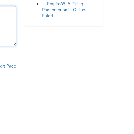
1
{Empire88: A Rising
Phenomenon in Online
Entert...
ort Page