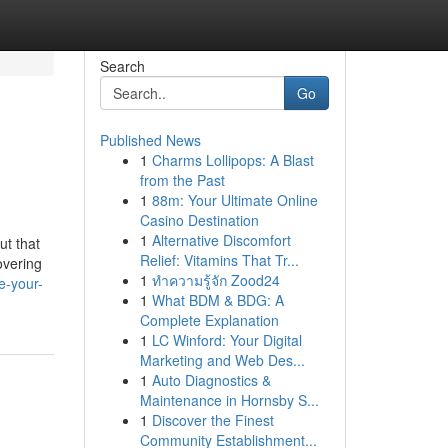
Search
Go
Published News
1
Charms Lollipops: A Blast
from the Past
1
88m: Your Ultimate Online
Casino Destination
1
Alternative Discomfort
ut that
Relief: Vitamins That Tr...
overing
1
ทำความรู้จัก Zood24
e-your-
1
What BDM & BDG: A
Complete Explanation
1
LC Winford: Your Digital
Marketing and Web Des...
1
Auto Diagnostics &
Maintenance in Hornsby S...
1
Discover the Finest
Community Establishment...