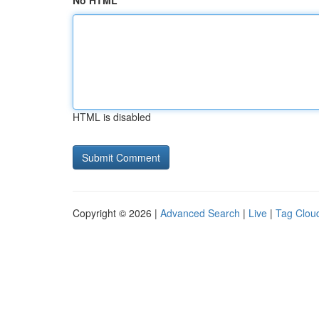
No HTML
HTML is disabled
Copyright © 2026 |
Advanced Search
|
Live
|
Tag Clou