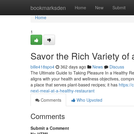
Home
bookmarksden
Home
New
Submit
Home
1
Savor the Rich Variety of
bille418spo4
362 days ago
News
Discuss
The Ultimate Guide to Taking Pleasure In a Healthy Re
aligns with your health and wellness objectives, compr
a place that serves plant-based recipes; it has
https:/
next-meal-at-a-healthy-restaurant
Comments
Who Upvoted
Comments
Submit a Comment