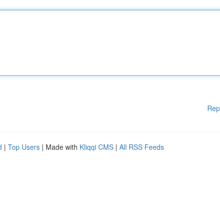
Rep
d
|
Top Users
| Made with
Kliqqi CMS
|
All RSS Feeds