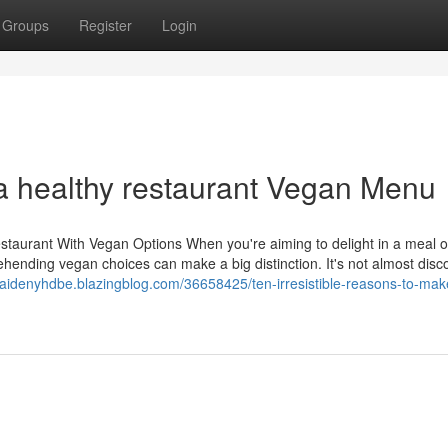
Groups
Register
Login
 a healthy restaurant Vegan Menu
staurant With Vegan Options When you're aiming to delight in a meal o
ehending vegan choices can make a big distinction. It's not almost disc
/caidenyhdbe.blazingblog.com/36658425/ten-irresistible-reasons-to-mak