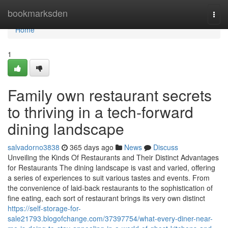
Home
bookmarksden
Togg
navi
Home
1
Family own restaurant secrets
to thriving in a tech-forward
dining landscape
salvadorno3838
365 days ago
News
Discuss
Unveiling the Kinds Of Restaurants and Their Distinct Advantages
for Restaurants The dining landscape is vast and varied, offering
a series of experiences to suit various tastes and events. From
the convenience of laid-back restaurants to the sophistication of
fine eating, each sort of restaurant brings its very own distinct
https://self-storage-for-
sale21793.blogofchange.com/37397754/what-every-diner-near-