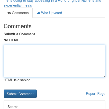
me-is-doing-to-stay-appealing-in-a-world-of-ghost-kitchens-and-
experiential-meals
Comments
Who Upvoted
Comments
Submit a Comment
No HTML
HTML is disabled
Report Page
Search