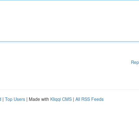
Rep
d
|
Top Users
| Made with
Kliqqi CMS
|
All RSS Feeds