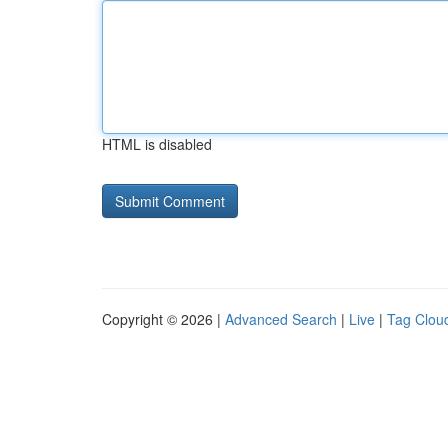
HTML is disabled
Copyright © 2026 |
Advanced Search
|
Live
|
Tag Clou