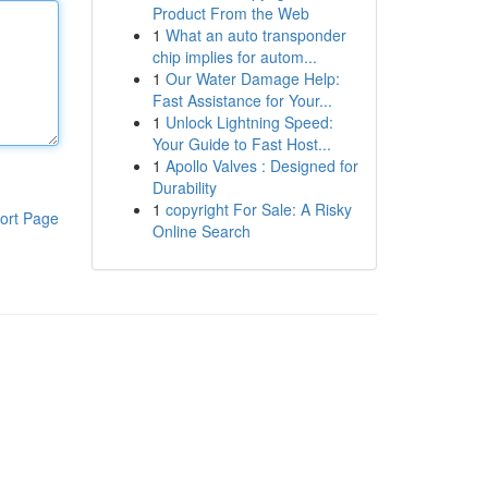
Product From the Web
1
What an auto transponder
chip implies for autom...
1
Our Water Damage Help:
Fast Assistance for Your...
1
Unlock Lightning Speed:
Your Guide to Fast Host...
1
Apollo Valves : Designed for
Durability
1
copyright For Sale: A Risky
ort Page
Online Search