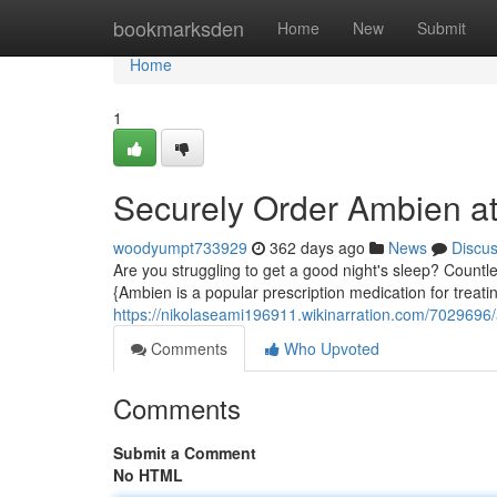
Home
bookmarksden
Home
New
Submit
Home
1
Securely Order Ambien at
woodyumpt733929
362 days ago
News
Discu
Are you struggling to get a good night's sleep? Countle
{Ambien is a popular prescription medication for treati
https://nikolaseami196911.wikinarration.com/7029696/
Comments
Who Upvoted
Comments
Submit a Comment
No HTML