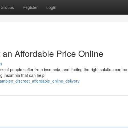
Groups
Register
Login
 an Affordable Price Online
ss
ss of people suffer from insomnia, and finding the right solution can be
ng insomnia that can help
ambien_discreet_affordable_online_delivery