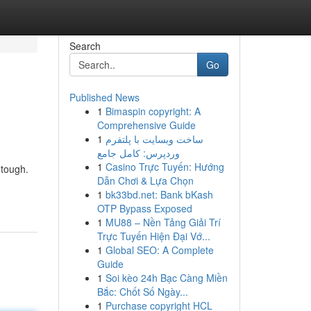
Search
Go
Published News
1
Bimaspin copyright: A
Comprehensive Guide
1
ساخت وبسایت با پلتفرم
وردپرس: کامل جامع
1
Casino Trực Tuyến: Hướng
 tough.
Dẫn Chơi & Lựa Chọn
1
bk33bd.net: Bank bKash
OTP Bypass Exposed
1
MU88 – Nền Tảng Giải Trí
Trực Tuyến Hiện Đại Vớ...
1
Global SEO: A Complete
Guide
1
Soi kèo 24h Bạc Càng Miền
Bắc: Chốt Số Ngày...
1
Purchase copyright HCL