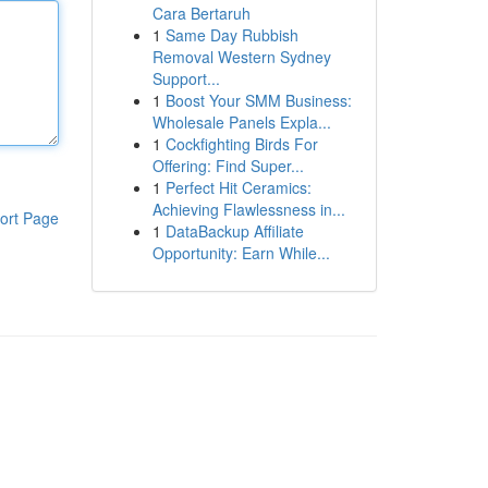
Cara Bertaruh
1
Same Day Rubbish
Removal Western Sydney
Support...
1
Boost Your SMM Business:
Wholesale Panels Expla...
1
Cockfighting Birds For
Offering: Find Super...
1
Perfect Hit Ceramics:
Achieving Flawlessness in...
ort Page
1
DataBackup Affiliate
Opportunity: Earn While...