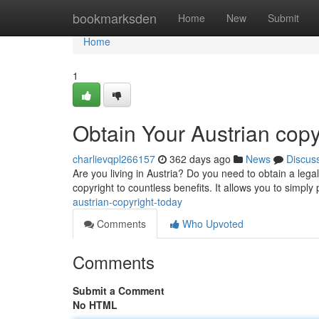
Home
bookmarksden
Home
New
Submit
Home
1
Obtain Your Austrian copy
charlievqpl266157
362 days ago
News
Discus
Are you living in Austria? Do you need to obtain a legal
copyright to countless benefits. It allows you to simply
austrian-copyright-today
Comments
Who Upvoted
Comments
Submit a Comment
No HTML