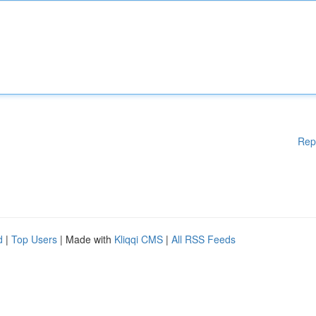
Rep
d
|
Top Users
| Made with
Kliqqi CMS
|
All RSS Feeds