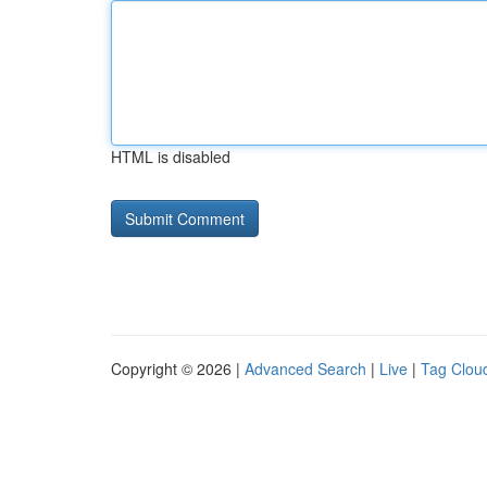
HTML is disabled
Copyright © 2026 |
Advanced Search
|
Live
|
Tag Clou