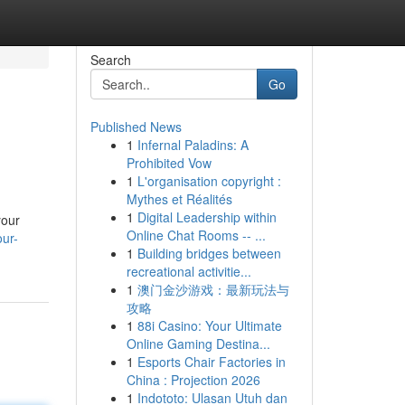
Search
Go
Published News
1
Infernal Paladins: A
Prohibited Vow
1
L'organisation copyright :
Mythes et Réalités
1
Digital Leadership within
your
Online Chat Rooms -- ...
our-
1
Building bridges between
recreational activitie...
1
澳门金沙游戏：最新玩法与
攻略
1
88i Casino: Your Ultimate
Online Gaming Destina...
1
Esports Chair Factories in
China : Projection 2026
1
Indototo: Ulasan Utuh dan