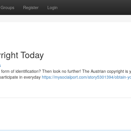
Groups
Register
Login
right Today
s
 form of identification? Then look no further! The Austrian copyright is 
 participate in everyday
https://mysocialport.com/story5301394/obtain-y