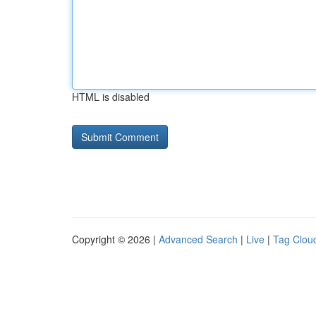
HTML is disabled
Copyright © 2026 |
Advanced Search
|
Live
|
Tag Clou