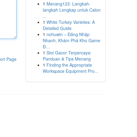
1
Menang123: Langkah-
langkah Lengkap untuk Calon
...
1
White Turkey Varieties: A
Detailed Guide
1
nohuwin – Đăng Nhập
Nhanh, Khám Phá Kho Game
Đ...
1
Slot Gacor Terpercaya:
Panduan & Tips Menang
ort Page
1
Finding the Appropriate
Workspace Equipment Pro...