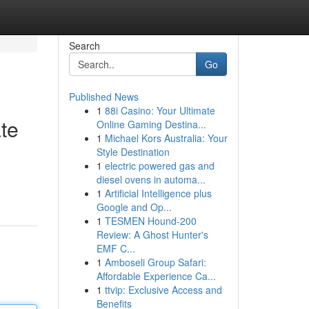
Search
Go
Published News
1
88i Casino: Your Ultimate
te
Online Gaming Destina...
1
Michael Kors Australia: Your
Style Destination
1
electric powered gas and
diesel ovens in automa...
1
Artificial Intelligence plus
Google and Op...
1
TESMEN Hound-200
Review: A Ghost Hunter's
EMF C...
1
Amboseli Group Safari:
Affordable Experience Ca...
1
ttvip: Exclusive Access and
Benefits