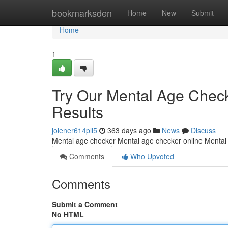
Home
bookmarksden
Home
New
Submit
Home
1
Try Our Mental Age Check
Results
jolener614pli5
363 days ago
News
Discuss
Mental age checker Mental age checker online Mental
Comments
Who Upvoted
Comments
Submit a Comment
No HTML