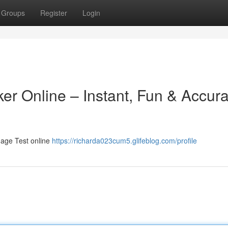
Groups
Register
Login
er Online – Instant, Fun & Accura
 age Test online
https://richarda023cum5.glifeblog.com/profile