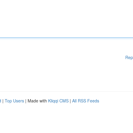
Rep
d
|
Top Users
| Made with
Kliqqi CMS
|
All RSS Feeds