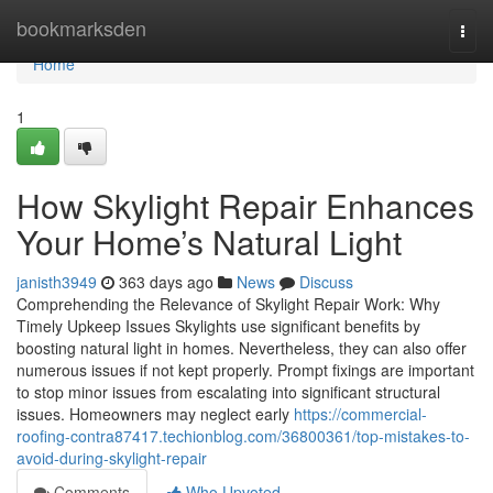
Home
bookmarksden
Togg
navi
Home
1
How Skylight Repair Enhances
Your Home’s Natural Light
janisth3949
363 days ago
News
Discuss
Comprehending the Relevance of Skylight Repair Work: Why
Timely Upkeep Issues Skylights use significant benefits by
boosting natural light in homes. Nevertheless, they can also offer
numerous issues if not kept properly. Prompt fixings are important
to stop minor issues from escalating into significant structural
issues. Homeowners may neglect early
https://commercial-
roofing-contra87417.techionblog.com/36800361/top-mistakes-to-
avoid-during-skylight-repair
Comments
Who Upvoted