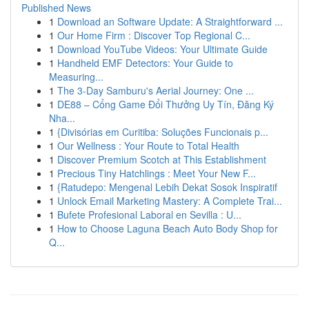
Published News
1
Download an Software Update: A Straightforward ...
1
Our Home Firm : Discover Top Regional C...
1
Download YouTube Videos: Your Ultimate Guide
1
Handheld EMF Detectors: Your Guide to
Measuring...
1
The 3-Day Samburu's Aerial Journey: One ...
1
DE88 – Cổng Game Đổi Thưởng Uy Tín, Đăng Ký
Nha...
1
{Divisórias em Curitiba: Soluções Funcionais p...
1
Our Wellness : Your Route to Total Health
1
Discover Premium Scotch at This Establishment
1
Precious Tiny Hatchlings : Meet Your New F...
1
{Ratudepo: Mengenal Lebih Dekat Sosok Inspiratif
1
Unlock Email Marketing Mastery: A Complete Trai...
1
Bufete Profesional Laboral en Sevilla : U...
1
How to Choose Laguna Beach Auto Body Shop for
Q...