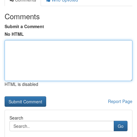
Comments
Submit a Comment
No HTML
HTML is disabled
Report Page
Search
Go