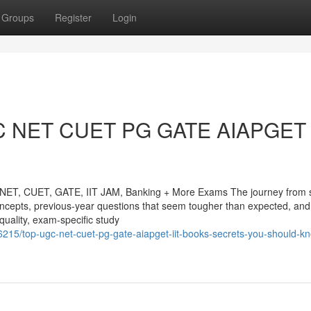
Groups
Register
Login
GC NET CUET PG GATE AIAPGET 
NET, CUET, GATE, IIT JAM, Banking + More Exams The journey from sy
 concepts, previous-year questions that seem tougher than expected, and
quality, exam-specific study
215/top-ugc-net-cuet-pg-gate-aiapget-iit-books-secrets-you-should-k