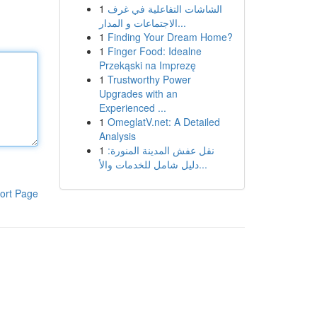
1
الشاشات التفاعلية في غرف
الاجتماعات و المدار...
1
Finding Your Dream Home?
1
Finger Food: Idealne
Przekąski na Imprezę
1
Trustworthy Power
Upgrades with an
Experienced ...
1
OmeglatV.net: A Detailed
Analysis
1
نقل عفش المدينة المنورة:
دليل شامل للخدمات والأ...
ort Page