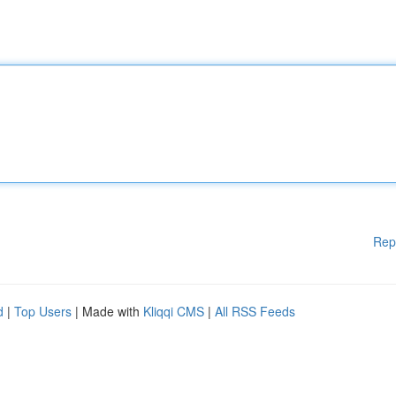
Rep
d
|
Top Users
| Made with
Kliqqi CMS
|
All RSS Feeds