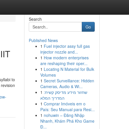
Search
Go
Published News
1
Fuel injector assy full gas
IIT
injector nozzle and...
1
How modern enterprises
are reshaping their oper...
1
Locating N Material for Bulk
Volumes
llabi to
1
Secret Surveillance: Hidden
 revision
Cameras, Audio & Wi...
1
שחזור מידע מדיסק קשיח:
now-
המדריך המלא
1
Comprar Imóveis em o
País: Seu Manual para Resi...
1
nohuwin – Đăng Nhập
Nhanh, Khám Phá Kho Game
Đ...