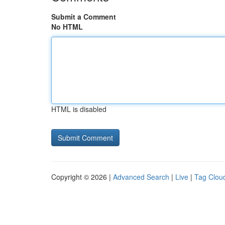
Submit a Comment
No HTML
HTML is disabled
Copyright © 2026 |
Advanced Search
|
Live
|
Tag Clou