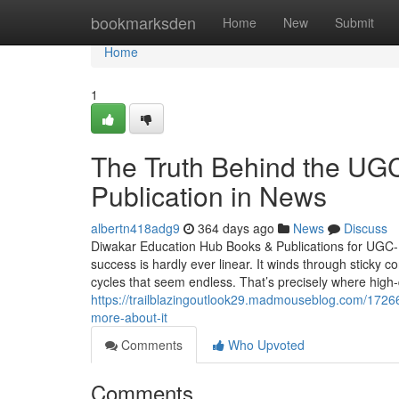
Home
bookmarksden
Home
New
Submit
Home
1
The Truth Behind the U
Publication in News
albertn418adg9
364 days ago
News
Discuss
Diwakar Education Hub Books & Publications for UGC-
success is hardly ever linear. It winds through sticky
cycles that seem endless. That’s precisely where high-
https://trailblazingoutlook29.madmouseblog.com/17266
more-about-it
Comments
Who Upvoted
Comments