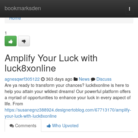
Home
bookmarksden
Togg
navi
Home
1
Amplify Your Luck with
luck8xonline
agnesqwrf305122
363 days ago
News
Discuss
Are ya ready to transform your chances? luck8xonline is here to
help you attain your wildest dreams! Our powerful platform offers
a myriad of opportunities to enhance your luck in every aspect of
life. From
https://susanegnz388924.designertoblog.com/67713170/amplify-
your-luck-with-luck8xonline
Comments
Who Upvoted