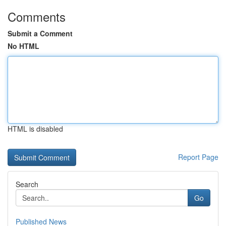
Comments
Submit a Comment
No HTML
HTML is disabled
Report Page
Search
Go
Published News