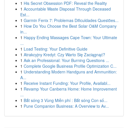
1
His Secret Obsession PDF: Reveal the Reality
1
Accountable Waste Disposal Through Deceased
Est...
1
Garmin Fenix 7: Problemas Dificuldades Questões...
1
How Do You Choose the Best Solar O&M Company
in...
1
Happy Ending Massages Cape Town: Your Ultimate
...
1
Load Testing: Your Definitive Guide
1
Atrakcyjny Kredyt: Czy Warto Się Zaciągnąć?
1
Ask an Professional: Your Burning Questions ...
1
Complete Google Business Profile Optimization C...
1
Understanding Modern Handguns and Ammunition:
A...
1
Receive Instant Funding: Your Profile, Availabl...
1
Revamp Your Canberra Home: Home Improvement
...
1
Bắt sóng 3 Vùng Miễn phí : Bắt sóng Con số...
1
Pune Companion Business: A Overview to Av...