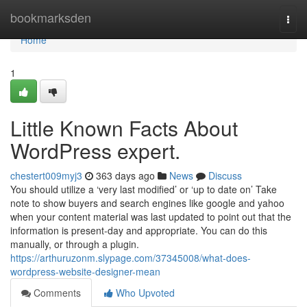
Home
bookmarksden
Togg
navi
Home
1
Little Known Facts About
WordPress expert.
chestert009myj3
363 days ago
News
Discuss
You should utilize a ‘very last modified’ or ‘up to date on’ Take
note to show buyers and search engines like google and yahoo
when your content material was last updated to point out that the
information is present-day and appropriate. You can do this
manually, or through a plugin.
https://arthuruzonm.slypage.com/37345008/what-does-
wordpress-website-designer-mean
Comments
Who Upvoted