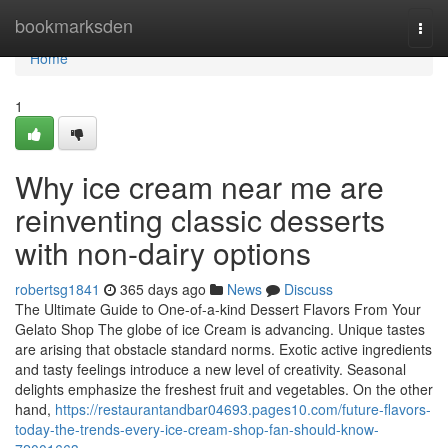
Home
bookmarksden
Togg
navi
Home
1
Why ice cream near me are
reinventing classic desserts
with non-dairy options
robertsg1841
365 days ago
News
Discuss
The Ultimate Guide to One-of-a-kind Dessert Flavors From Your
Gelato Shop The globe of ice Cream is advancing. Unique tastes
are arising that obstacle standard norms. Exotic active ingredients
and tasty feelings introduce a new level of creativity. Seasonal
delights emphasize the freshest fruit and vegetables. On the other
hand,
https://restaurantandbar04693.pages10.com/future-flavors-
today-the-trends-every-ice-cream-shop-fan-should-know-