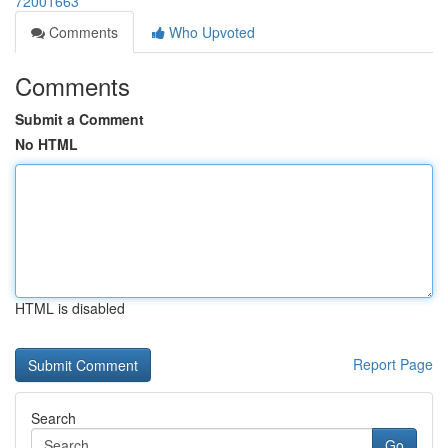
72001663
Comments
Who Upvoted
Comments
Submit a Comment
No HTML
HTML is disabled
Report Page
Search
Go