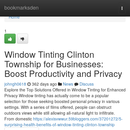
Home
bookmarksden
Togg
navi
Home
1
Window Tinting Clinton
Township for Businesses:
Boost Productivity and Privacy
johngh0618
362 days ago
News
Discuss
Explore the Top Solutions Offered in Window Tinting for Enhanced
Privacy Window tinting has actually come to be a popular
selection for those seeking boosted personal privacy in various
settings. With a series of films offered, people can obstruct
outdoors views while still allowing all-natural light to infiltrate.
From domestic
https://alexisvwwur.59bloggers.com/37201272/5-
surprising-health-benefits-of-window-tinting-clinton-township