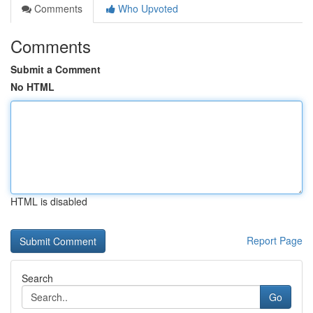
Comments
Who Upvoted
Comments
Submit a Comment
No HTML
HTML is disabled
Report Page
Search
Go