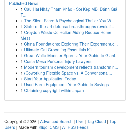
Published News
1
Cầu Hai Nháy Tham Khảo - Soi Kép MB: Đánh Giá
T...
1
The Silent Echo: A Psychological Thriller You W...
1
State-of-the-art defense breakthroughs revoluti...
1
Croydon Waste Collection Aiding Reduce Home
Mess
1
China Foundations: Exploring Their Experiment.c...
1
Ultimate Cat Grooming Essentials Kit
1
Great White Monster Spores: Your Guide to Giant...
1
Costa Mesa Personal Injury Lawyers
1
Modern tourism development reflects transformin...
1
{Coworking Flexible Space vs. A Conventional...
1
Start Your Application Today
1
Used Farm Equipment: Your Guide to Savings
1
Obtaining copyright within Japan
Copyright © 2026 |
Advanced Search
|
Live
|
Tag Cloud
|
Top
Users
| Made with
Kliqqi CMS
|
All RSS Feeds