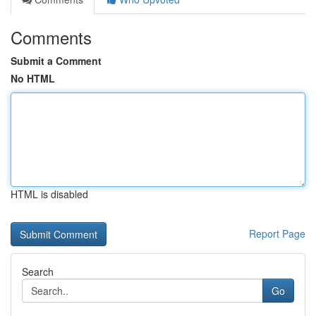
Comments
Submit a Comment
No HTML
HTML is disabled
Report Page
Search
Go