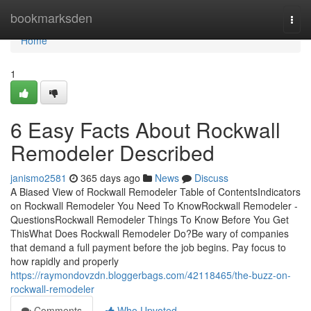
Home
bookmarksden
Togg
navi
Home
1
6 Easy Facts About Rockwall
Remodeler Described
janismo2581
365 days ago
News
Discuss
A Biased View of Rockwall Remodeler Table of ContentsIndicators
on Rockwall Remodeler You Need To KnowRockwall Remodeler -
QuestionsRockwall Remodeler Things To Know Before You Get
ThisWhat Does Rockwall Remodeler Do?Be wary of companies
that demand a full payment before the job begins. Pay focus to
how rapidly and properly
https://raymondovzdn.bloggerbags.com/42118465/the-buzz-on-
rockwall-remodeler
Comments
Who Upvoted