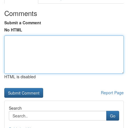
Comments
Submit a Comment
No HTML
HTML is disabled
Report Page
Search
Go