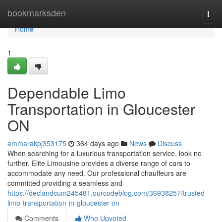
Home
bookmarksden
Togg
navi
Home
1
Dependable Limo
Transportation in Gloucester
ON
ammarakpj353175
364 days ago
News
Discuss
When searching for a luxurious transportation service, look no
further. Elite Limousine provides a diverse range of cars to
accommodate any need. Our professional chauffeurs are
committed providing a seamless and
https://declandcum245481.ourcodeblog.com/36938257/trusted-
limo-transportation-in-gloucester-on
Comments
Who Upvoted