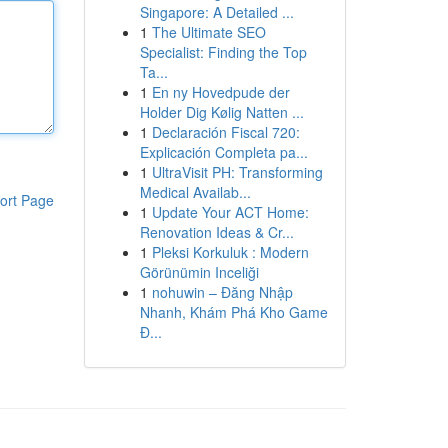
Singapore: A Detailed ...
1
The Ultimate SEO
Specialist: Finding the Top
Ta...
1
En ny Hovedpude der
Holder Dig Kølig Natten ...
1
Declaración Fiscal 720:
Explicación Completa pa...
1
UltraVisit PH: Transforming
Medical Availab...
ort Page
1
Update Your ACT Home:
Renovation Ideas & Cr...
1
Pleksi Korkuluk : Modern
Görünümin Inceliği
1
nohuwin – Đăng Nhập
Nhanh, Khám Phá Kho Game
Đ...