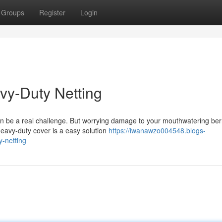
Groups
Register
Login
avy-Duty Netting
n be a real challenge. But worrying damage to your mouthwatering ber
heavy-duty cover is a easy solution
https://iwanawzo004548.blogs-
y-netting