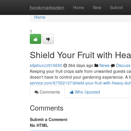
Home
bookmarksden
Home
New
Submit
Home
1
Shield Your Fruit with He
elijahunzz910650
364 days ago
News
Discuss
Keeping your fruit crops safe from unwanted guests ca
doesn't have to control your gardening experience. A 
service.com/67352137/shield-your-fruit-with-heavy-dut
Comments
Who Upvoted
Comments
Submit a Comment
No HTML