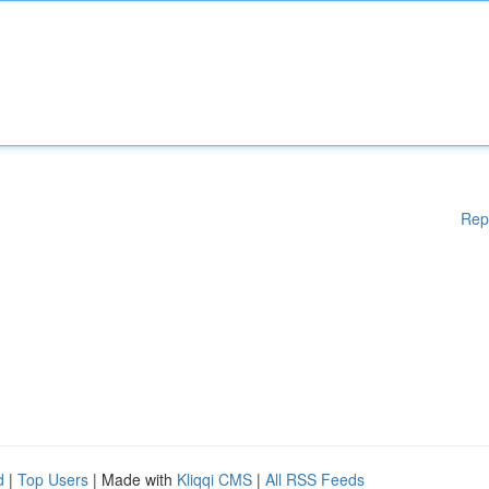
Rep
d
|
Top Users
| Made with
Kliqqi CMS
|
All RSS Feeds