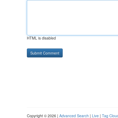
HTML is disabled
Copyright © 2026 |
Advanced Search
|
Live
|
Tag Clou