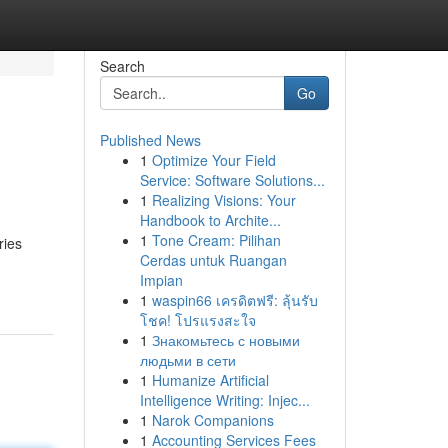
Search
Go
Published News
1
Optimize Your Field
Service: Software Solutions...
1
Realizing Visions: Your
Handbook to Archite...
1
Tone Cream: Pilihan
ries
Cerdas untuk Ruangan
Impian
1
waspin66 เครดิตฟรี: ลุ้นรับ
โชค! โปรแรงสะใจ
1
Знакомьтесь с новыми
людьми в сети
1
Humanize Artificial
Intelligence Writing: Injec...
1
Narok Companions
1
Accounting Services Fees