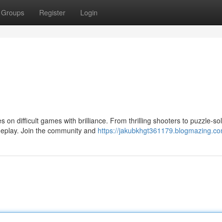
Groups
Register
Login
on difficult games with brilliance. From thrilling shooters to puzzle-so
eplay. Join the community and
https://jakubkhgt361179.blogmazing.com