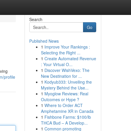
Search
Go
Published News
1
Improve Your Rankings :
Selecting the Right ...
1
Create Automated Revenue
: Your Virtual O...
1
Discover WishVexo: The
lving
New Destination for ...
/profile
1
Kodyub333: Unveiling the
Mystery Behind the Use...
1
Myoglow Reviews: Real
Outcomes or Hype ?
1
Where to Order ACT
Amphetamine XR in Canada
1
Fishbone Farms: $100/lb
THCA Bud – A Develop...
1
Common promoting