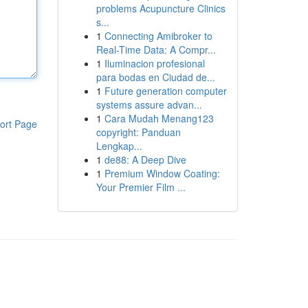
problems Acupuncture Clinics
s...
1
Connecting Amibroker to
Real-Time Data: A Compr...
1
Iluminacion profesional
para bodas en Ciudad de...
1
Future generation computer
systems assure advan...
1
Cara Mudah Menang123
ort Page
copyright: Panduan
Lengkap...
1
de88: A Deep Dive
1
Premium Window Coating:
Your Premier Film ...