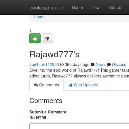
Home
bookmarksden
Home
New
Submit
Home
1
Rajawd777's
abelfuun112953
365 days ago
News
Discuss
Dive into the epic world of Rajawd777! This gamer takes 
adventures, Rajawd777 always delivers awesome gam
Comments
Who Upvoted
Comments
Submit a Comment
No HTML