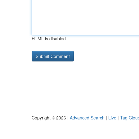
HTML is disabled
Copyright © 2026 |
Advanced Search
|
Live
|
Tag Clou