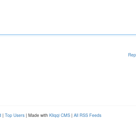
Rep
d
|
Top Users
| Made with
Kliqqi CMS
|
All RSS Feeds