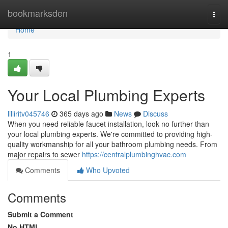
Home
bookmarksden
Togg
navi
Home
1
Your Local Plumbing Experts
lilliritv045746
365 days ago
News
Discuss
When you need reliable faucet installation, look no further than
your local plumbing experts. We're committed to providing high-
quality workmanship for all your bathroom plumbing needs. From
major repairs to sewer
https://centralplumbinghvac.com
Comments
Who Upvoted
Comments
Submit a Comment
No HTML