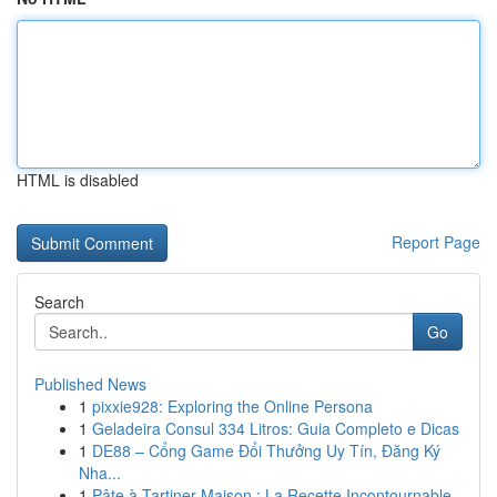
HTML is disabled
Report Page
Search
Go
Published News
1
pixxie928: Exploring the Online Persona
1
Geladeira Consul 334 Litros: Guia Completo e Dicas
1
DE88 – Cổng Game Đổi Thưởng Uy Tín, Đăng Ký
Nha...
1
Pâte à Tartiner Maison : La Recette Incontournable