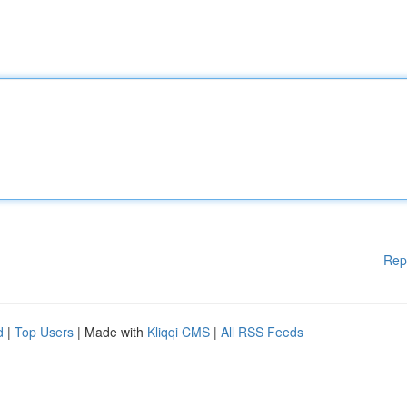
Rep
d
|
Top Users
| Made with
Kliqqi CMS
|
All RSS Feeds