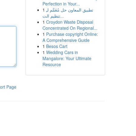
Perfection in Your...
1
تطبيق المعاون حل مُعَمَّم لـِ
تنظيم الت...
1
Croydon Waste Disposal
Concentrated On Regional...
1
Purchase copyright Online:
A Comprehensive Guide
1
Besos Cart
1
Wedding Cars in
Mangalore: Your Ultimate
Resource
ort Page