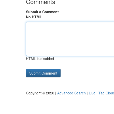
Comments
Submit a Comment
No HTML
HTML is disabled
Copyright © 2026 |
Advanced Search
|
Live
|
Tag Clou