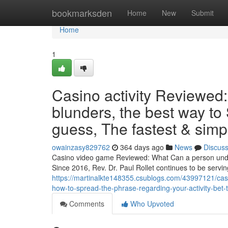
Home
bookmarksden
Home
New
Submit
Home
1
Casino activity Reviewed
blunders, the best way t
guess, The fastest & simp
owainzasy829762
364 days ago
News
Discus
Casino video game Reviewed: What Can a person und
Since 2016, Rev. Dr. Paul Rollet continues to be servin
https://martinalkte148355.csublogs.com/43997121/casi
how-to-spread-the-phrase-regarding-your-activity-bet-
Comments
Who Upvoted