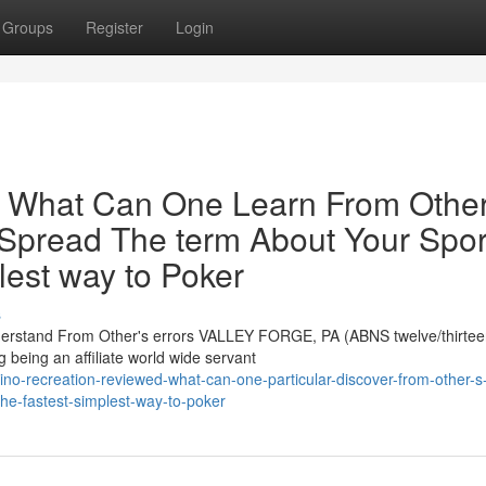
Groups
Register
Login
: What Can One Learn From Other
o Spread The term About Your Spor
lest way to Poker
s
erstand From Other's errors VALLEY FORGE, PA (ABNS twelve/thirtee
g being an affiliate world wide servant
no-recreation-reviewed-what-can-one-particular-discover-from-other-s
the-fastest-simplest-way-to-poker