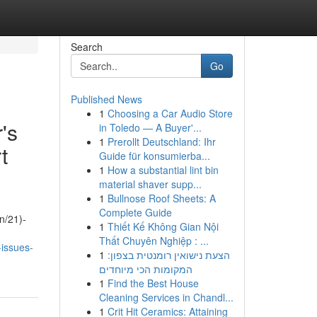
Search
Go
Published News
1
Choosing a Car Audio Store
's
in Toledo — A Buyer'...
1
Prerollt Deutschland: Ihr
t
Guide für konsumierba...
1
How a substantial lint bin
material shaver supp...
1
Bullnose Roof Sheets: A
Complete Guide
n/21)-
1
Thiết Kế Không Gian Nội
Thất Chuyên Nghiệp : ...
-issues-
1
הצעת נישואין רומנטית בצפון:
המקומות הכי מיוחדים
1
Find the Best House
Cleaning Services in Chandl...
1
Crit Hit Ceramics: Attaining