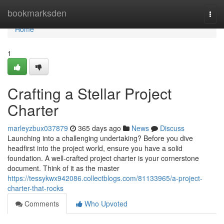
Home
bookmarksden
Togg
navi
Home
1
Crafting a Stellar Project
Charter
marleyzbux037879
365 days ago
News
Discuss
Launching into a challenging undertaking? Before you dive
headfirst into the project world, ensure you have a solid
foundation. A well-crafted project charter is your cornerstone
document. Think of it as the master
https://tessykwx942086.collectblogs.com/81133965/a-project-
charter-that-rocks
Comments
Who Upvoted