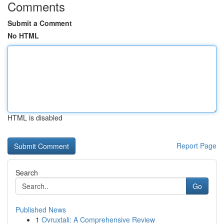
Comments
Submit a Comment
No HTML
HTML is disabled
Report Page
Search
Go
Published News
1
Ovruxtali: A Comprehensive Review