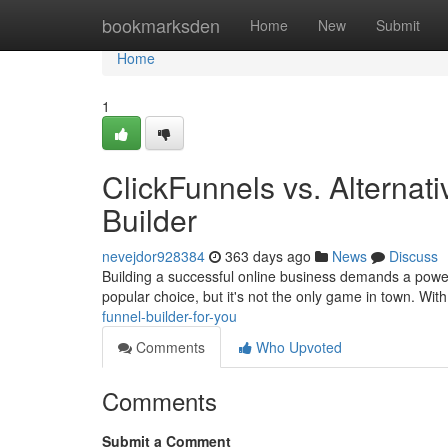
Home
bookmarksden
Home
New
Submit
Home
1
ClickFunnels vs. Alternat
Builder
nevejdor928384
363 days ago
News
Discuss
Building a successful online business demands a powerfu
popular choice, but it's not the only game in town. Wi
funnel-builder-for-you
Comments
Who Upvoted
Comments
Submit a Comment