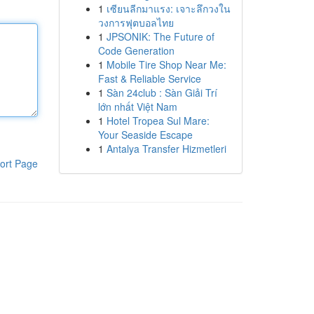
1
เซียนลีกมาแรง: เจาะลึกวงใน
วงการฟุตบอลไทย
1
JPSONIK: The Future of
Code Generation
1
Mobile Tire Shop Near Me:
Fast & Reliable Service
1
Sàn 24club : Sàn Giải Trí
lớn nhất Việt Nam
1
Hotel Tropea Sul Mare:
Your Seaside Escape
1
Antalya Transfer Hizmetleri
ort Page