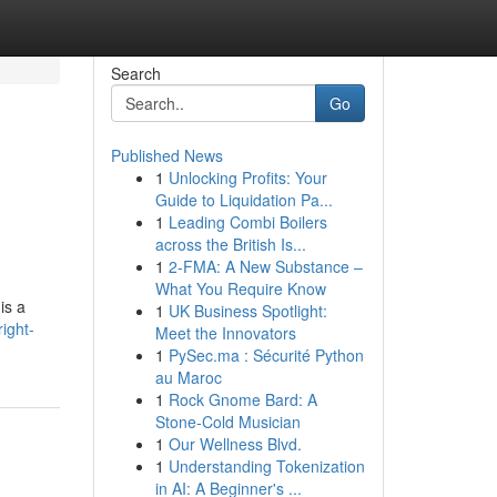
Search
Go
Published News
1
Unlocking Profits: Your
Guide to Liquidation Pa...
1
Leading Combi Boilers
across the British Is...
1
2-FMA: A New Substance –
What You Require Know
is a
1
UK Business Spotlight:
ight-
Meet the Innovators
1
PySec.ma : Sécurité Python
au Maroc
1
Rock Gnome Bard: A
Stone-Cold Musician
1
Our Wellness Blvd.
1
Understanding Tokenization
in AI: A Beginner's ...