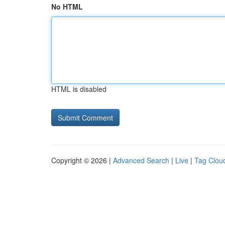
No HTML
HTML is disabled
Copyright © 2026 |
Advanced Search
|
Live
|
Tag Clou