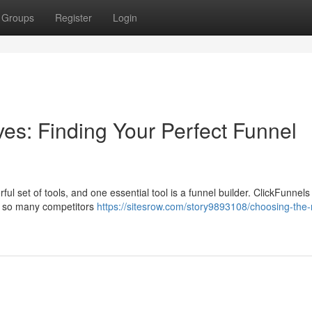
Groups
Register
Login
ives: Finding Your Perfect Funnel
l set of tools, and one essential tool is a funnel builder. ClickFunnels 
th so many competitors
https://sitesrow.com/story9893108/choosing-the-r