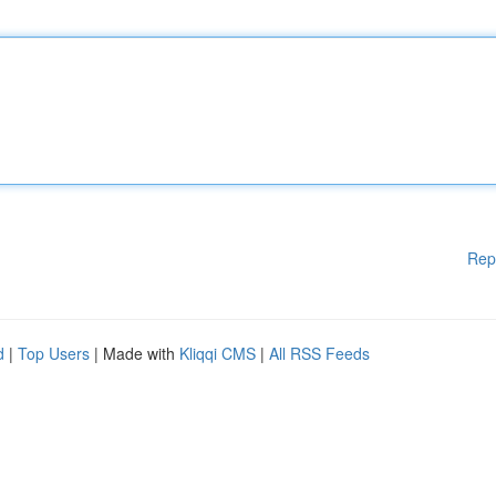
Rep
d
|
Top Users
| Made with
Kliqqi CMS
|
All RSS Feeds