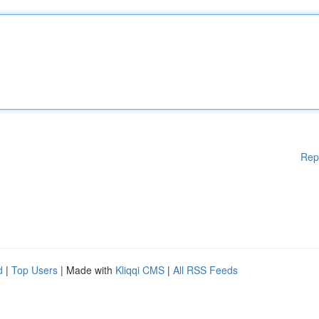
Rep
d
|
Top Users
| Made with
Kliqqi CMS
|
All RSS Feeds