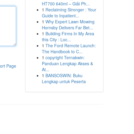
HT700 640ml – Giải Ph...
1
Reclaiming Stronger : Your
Guide to Inpatient...
1
Why Expert Lawn Mowing
Hornsby Delivers Far Bet...
1
Building Firms In My Area
this City : Loc...
1
The Ford Remote Launch:
The Handbook to C...
1
copyright Ternakwin:
Panduan Lengkap Akses &
ort Page
At...
1
BANSOSWIN: Buku
Lengkap untuk Peserta