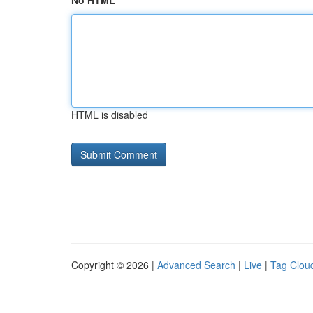
No HTML
HTML is disabled
Copyright © 2026 |
Advanced Search
|
Live
|
Tag Clou