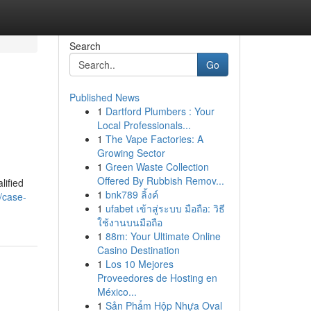
Search
Go
Published News
1
Dartford Plumbers : Your
Local Professionals...
1
The Vape Factories: A
Growing Sector
1
Green Waste Collection
Offered By Rubbish Remov...
lified
1
bnk789 ลิ้งค์
/case-
1
ufabet เข้าสู่ระบบ มือถือ: วิธี
ใช้งานบนมือถือ
1
88m: Your Ultimate Online
Casino Destination
1
Los 10 Mejores
Proveedores de Hosting en
México...
1
Sản Phẩm Hộp Nhựa Oval