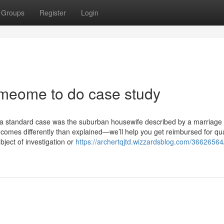
Groups
Register
Login
omeome to do case study
s; "a standard case was the suburban housewife described by a marriage
t comes differently than explained—we’ll help you get reimbursed for qua
bject of investigation or
https://archertqjtd.wizzardsblog.com/36626564