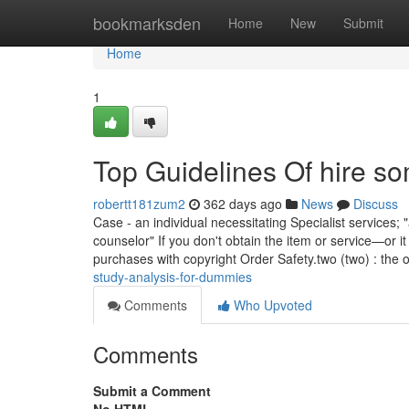
Home
bookmarksden
Home
New
Submit
Home
1
Top Guidelines Of hire s
robertt181zum2
362 days ago
News
Discuss
Case - an individual necessitating Specialist service
counselor" If you don't obtain the item or service—or i
purchases with copyright Order Safety.two (two) : the o
study-analysis-for-dummies
Comments
Who Upvoted
Comments
Submit a Comment