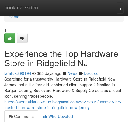
Home
bookmarksden
Togg
navi
Home
1
Experience the Top Hardware
Store in Ridgefield NJ
larafukl299194
365 days ago
News
Discuss
Searching for a trustworthy Hardware Store in Ridgefield New
Jersey that still offers old-fashioned client support? Nestled in
Bergen County, Boulevard Hardware & Supply Co acts as a local
icon, serving tradespeople,
https://sabrinaklau363908.blogstival.com/58272899/uncover-the-
trusted-hardware-store-in-ridgefield-new-jersey
Comments
Who Upvoted