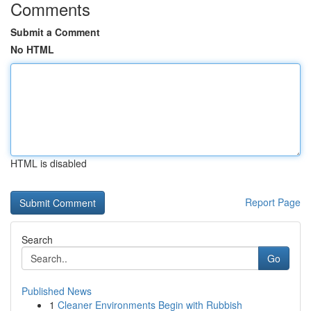
Comments
Submit a Comment
No HTML
HTML is disabled
Report Page
Search
Go
Published News
1
Cleaner Environments Begin with Rubbish