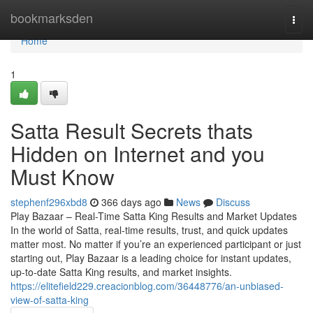
Home
bookmarksden
Togg
navi
Home
1
Satta Result Secrets thats
Hidden on Internet and you
Must Know
stephenf296xbd8
366 days ago
News
Discuss
Play Bazaar – Real-Time Satta King Results and Market Updates
In the world of Satta, real-time results, trust, and quick updates
matter most. No matter if you’re an experienced participant or just
starting out, Play Bazaar is a leading choice for instant updates,
up-to-date Satta King results, and market insights.
https://elitefield229.creacionblog.com/36448776/an-unbiased-
view-of-satta-king