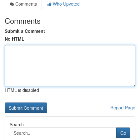
Comments
Who Upvoted
Comments
Submit a Comment
No HTML
HTML is disabled
Report Page
Search
Go