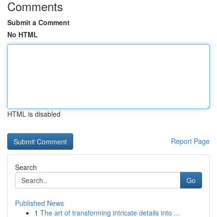
Comments
Submit a Comment
No HTML
HTML is disabled
Report Page
Search
Go
Published News
1
The art of transforming intricate details into ...