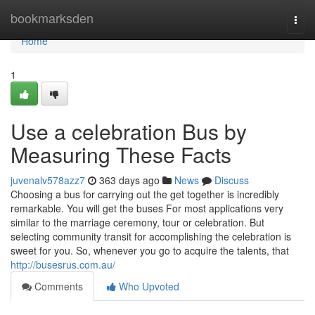
Home
bookmarksden
Togg
navi
Home
1
Use a celebration Bus by
Measuring These Facts
juvenalv578azz7
363 days ago
News
Discuss
Choosing a bus for carrying out the get together is incredibly
remarkable. You will get the buses For most applications very
similar to the marriage ceremony, tour or celebration. But
selecting community transit for accomplishing the celebration is
sweet for you. So, whenever you go to acquire the talents, that
http://busesrus.com.au/
Comments
Who Upvoted