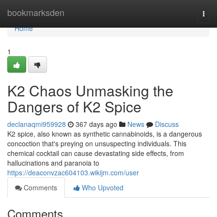
Home
bookmarksden
Togg
navi
Home
1
K2 Chaos Unmasking the
Dangers of K2 Spice
declanaqmi959928
367 days ago
News
Discuss
K2 spice, also known as synthetic cannabinoids, is a dangerous
concoction that's preying on unsuspecting individuals. This
chemical cocktail can cause devastating side effects, from
hallucinations and paranoia to
https://deaconvzac604103.wikijm.com/user
Comments
Who Upvoted
Comments