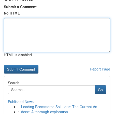
Submit a Comment
No HTML
HTML is disabled
Report Page
Search
Go
Published News
1
Leading Ecommerce Solutions: The Current An...
1
de88: A thorough exploration