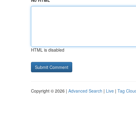
No HTML
HTML is disabled
Copyright © 2026 |
Advanced Search
|
Live
|
Tag Clou