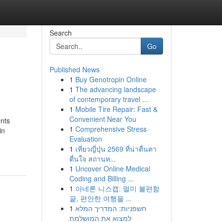
Search
Go
Published News
1
Buy Genotropin Online
1
The advancing landscape
of contemporary travel ...
1
Mobile Tire Repair: Fast &
Convenient Near You
ents
1
Comprehensive Stress
in
Evaluation
1
เที่ยวญี่ปุ่น 2569 ที่น่าตื่นตา
ตื่นใจ สถานท...
1
Uncover Online Medical
Coding and Billing ...
1
아네론 니스캡: 멀미 불편함
끝, 편안한 여행을 ...
1
חשפניות: המדריך המלא
למצוא את המושלמת