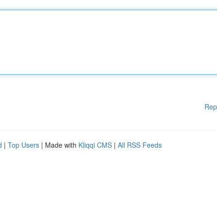
Rep
d
|
Top Users
| Made with
Kliqqi CMS
|
All RSS Feeds