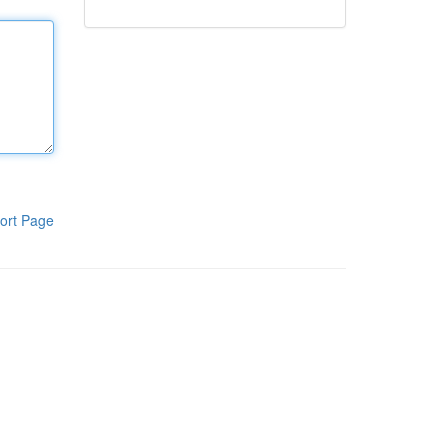
ort Page