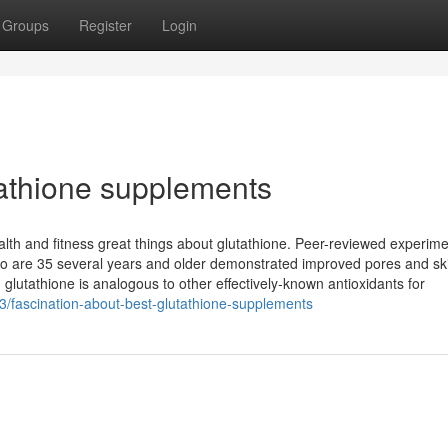
Groups
Register
Login
athione supplements
lth and fitness great things about glutathione. Peer-reviewed experim
who are 35 several years and older demonstrated improved pores and sk
e, glutathione is analogous to other effectively-known antioxidants for
3/fascination-about-best-glutathione-supplements