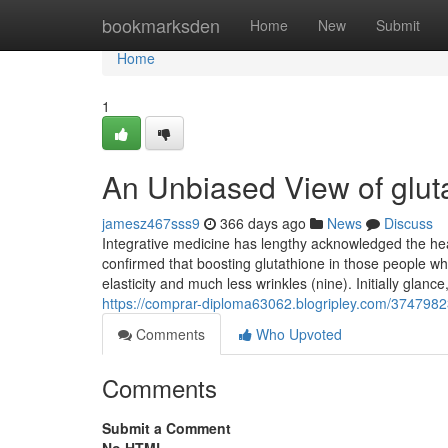
Home
bookmarksden
Home
New
Submit
Home
1
An Unbiased View of glut
jamesz467sss9
366 days ago
News
Discuss
Integrative medicine has lengthy acknowledged the hea
confirmed that boosting glutathione in those people 
elasticity and much less wrinkles (nine). Initially glanc
https://comprar-diploma63062.blogripley.com/3747982
Comments
Who Upvoted
Comments
Submit a Comment