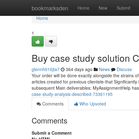
Home
bookmarksden
Home
New
Submit
Home
1
Buy case study solution 
glennh016jta7
364 days ago
News
Discuss
Your order will be done exactly alongside the strains 
articles created for previous clientele-that Significantl
subsequent Main deliverables: MyAssignmentHelp ha
case-study-analysis-described-73361195
Comments
Who Upvoted
Comments
Submit a Comment