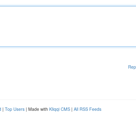
Rep
d
|
Top Users
| Made with
Kliqqi CMS
|
All RSS Feeds