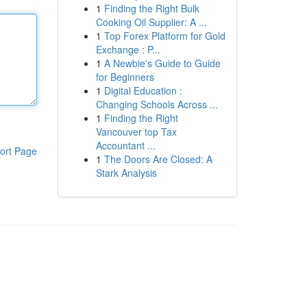
1
Finding the Right Bulk
Cooking Oil Supplier: A ...
1
Top Forex Platform for Gold
Exchange : P...
1
A Newbie's Guide to Guide
for Beginners
1
Digital Education :
Changing Schools Across ...
1
Finding the Right
Vancouver top Tax
Accountant ...
ort Page
1
The Doors Are Closed: A
Stark Analysis