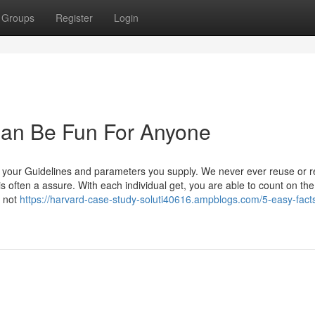
Groups
Register
Login
Can Be Fun For Anyone
of your Guidelines and parameters you supply. We never ever reuse or r
y is often a assure. With each individual get, you are able to count on the
s not
https://harvard-case-study-soluti40616.ampblogs.com/5-easy-fact