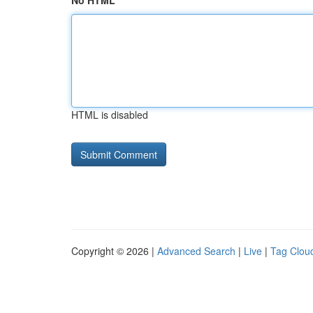
No HTML
HTML is disabled
Copyright © 2026 |
Advanced Search
|
Live
|
Tag Clou