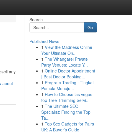
Search
Go
Published News
1
View the Madness Online :
Your Ultimate On...
1
The Whangarei Private
Party Venues: Locate Y...
1
Online Doctor Appointment
esell any
| Best Doctor Booking...
1
Program Trading : Tingkat
s-about-
Pemula Menuju...
1
How to Choose las vegas
top Tree Trimming Servi...
1
The Ultimate SEO
Specialist: Finding the Top
Ta...
1
Top Sex Gadgets for Pairs
UK: A Buyer's Guide