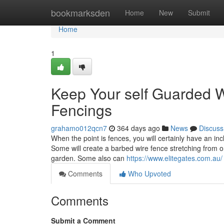
Home
bookmarksden
Home
New
Submit
Home
1
Keep Your self Guarded 
Fencings
grahamo012qcn7
364 days ago
News
Discuss
When the point is fences, you will certainly have an inc
Some will create a barbed wire fence stretching from on
garden. Some also can
https://www.elitegates.com.au/
Comments
Who Upvoted
Comments
Submit a Comment