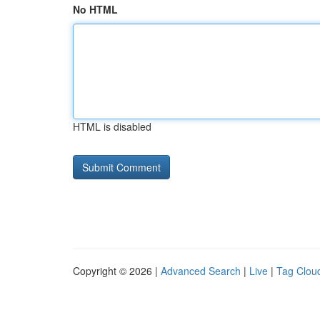
No HTML
HTML is disabled
Copyright © 2026 |
Advanced Search
|
Live
|
Tag Clou