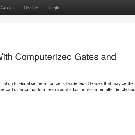
Groups
Register
Login
With Computerized Gates and
lination to visualise the a number of varieties of fences that may be the
e particular put up to a fresh about a lush environmentally friendly ba