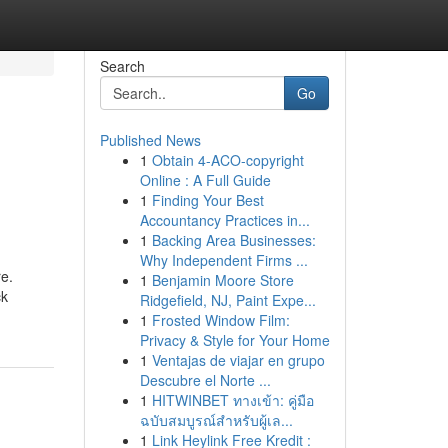
Search
Go
Published News
1
Obtain 4-ACO-copyright
Online : A Full Guide
1
Finding Your Best
Accountancy Practices in...
1
Backing Area Businesses:
Why Independent Firms ...
re.
1
Benjamin Moore Store
ck
Ridgefield, NJ, Paint Expe...
1
Frosted Window Film:
Privacy & Style for Your Home
1
Ventajas de viajar en grupo
Descubre el Norte ...
1
HITWINBET ทางเข้า: คู่มือ
ฉบับสมบูรณ์สำหรับผู้เล...
1
Link Heylink Free Kredit :