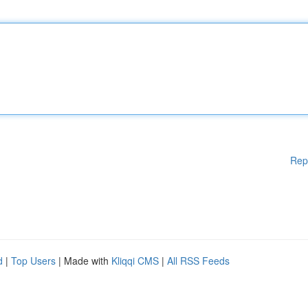
Rep
d
|
Top Users
| Made with
Kliqqi CMS
|
All RSS Feeds