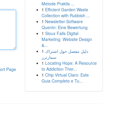
Metode Praktis ...
1
Efficient Garden Waste
Collection with Rubbish ...
1
Newsletter-Software
Quentn: Eine Bewertung
1
Sioux Falls Digital
Marketing: Website Design
&...
1
دليل مفصل حول اشتراك
سمارترز
1
Locating Hope: A Resource
to Addiction Ther...
ort Page
1
Chip Virtual Claro: Este
Guia Completo e Tu...