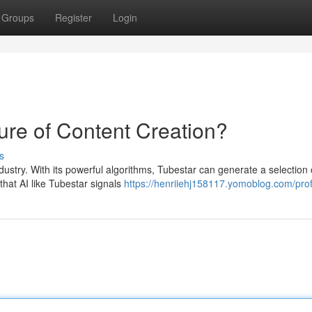
Groups
Register
Login
ture of Content Creation?
s
ndustry. With its powerful algorithms, Tubestar can generate a selection 
that AI like Tubestar signals
https://henriiehj158117.yomoblog.com/prof