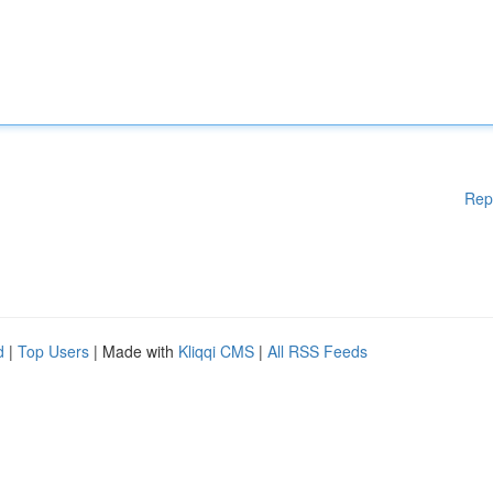
Rep
d
|
Top Users
| Made with
Kliqqi CMS
|
All RSS Feeds