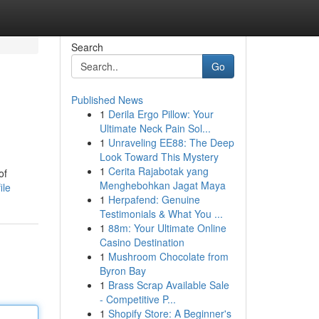
Search
Go
Published News
1
Derila Ergo Pillow: Your
Ultimate Neck Pain Sol...
1
Unraveling EE88: The Deep
Look Toward This Mystery
1
Cerita Rajabotak yang
of
Menghebohkan Jagat Maya
ile
1
Herpafend: Genuine
Testimonials & What You ...
1
88m: Your Ultimate Online
Casino Destination
1
Mushroom Chocolate from
Byron Bay
1
Brass Scrap Available Sale
- Competitive P...
1
Shopify Store: A Beginner's