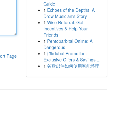
Guide
1
Echoes of the Depths: A
Drow Musician's Story
1
Wise Referral: Get
Incentives & Help Your
Friends
1
Pentobarbital Online: A
Dangerous
1
{3kdubai Promotion:
ort Page
Exclusive Offers & Savings ...
1
谷歌邮件如何使用智能整理