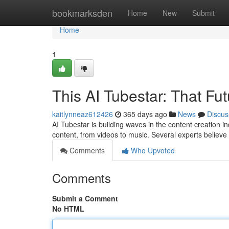
Home
bookmarksden
Home
New
Submit
Home
1
This AI Tubestar: That Fu
kaitlynneaz612426
365 days ago
News
Discus
AI Tubestar is building waves in the content creation i
content, from videos to music. Several experts believe 
Comments
Who Upvoted
Comments
Submit a Comment
No HTML