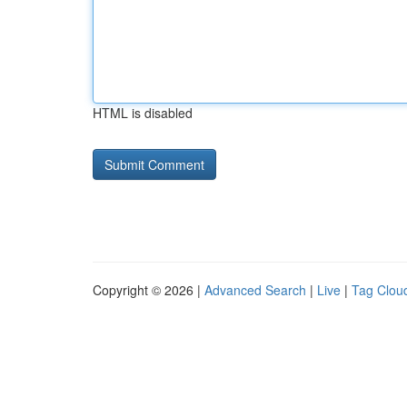
HTML is disabled
Copyright © 2026 |
Advanced Search
|
Live
|
Tag Clou