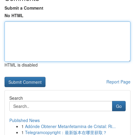
Submit a Comment
No HTML
HTML is disabled
Report Page
Search
Go
Published News
1
Adónde Obtener Metanfetamina de Cristal: Ri...
1
Telegramcopyright：最新版本在哪里获取？