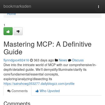
Home
bookmarksden
Togg
navi
Home
1
Mastering MCP: A Definitive
Guide
flynndgxo492416
363 days ago
News
Discuss
Dive into the intricate world of MCP with our comprehensive/in-
depth/detailed guide. We'll demystify/illuminate/clarify its
core/fundamental/essential concepts,
exploring/analyzing/dissecting its
https://sairahcwg353277.dailyblogzz.com/profile
Comments
Who Upvoted
Comments