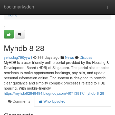
Home
bookmarksden
Togg
navi
Home
1
Myhdb​ 8 28
yehudag790yyw1
366 days ago
News
Discuss
MyHDB is a user-friendly online portal provided by the Housing &
Development Board (HDB) of Singapore. The portal also enables
residents to make appointment bookings, pay bills, and update
personal information online. The system is designed to provide
clear guidance and simplify complex processes related to HDB
housing. With mobile-friendly
https://myhdb82848494.blognody.com/40713817/myhdb-8-28
Comments
Who Upvoted
Comments