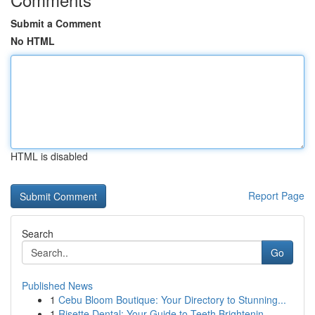
Submit a Comment
No HTML
HTML is disabled
Report Page
Search
Go
Published News
1
Cebu Bloom Boutique: Your Directory to Stunning...
1
Risette Dental: Your Guide to Teeth Brightenin...