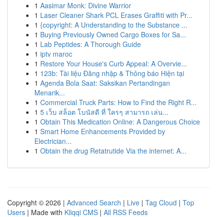
1
Aasimar Monk: Divine Warrior
1
Laser Cleaner Shark PCL Erases Graffiti with Pr...
1
{copyright: A Understanding to the Substance ...
1
Buying Previously Owned Cargo Boxes for Sa...
1
Lab Peptides: A Thorough Guide
1
iptv maroc
1
Restore Your House's Curb Appeal: A Overvie...
1
123b: Tài liệu Đăng nhập & Thông báo Hiện tại
1
Agenda Bola Saat: Saksikan Pertandingan
Menarik...
1
Commercial Truck Parts: How to Find the Right R...
1
5 เว็บ สล็อต โบนัสดี ที่ ใครๆ สามารถ เล่น...
1
Obtain This Medication Online: A Dangerous Choice
1
Smart Home Enhancements Provided by
Electrician...
1
Obtain the drug Retatrutide Via the internet: A...
Copyright © 2026 |
Advanced Search
|
Live
|
Tag Cloud
|
Top
Users
| Made with
Kliqqi CMS
|
All RSS Feeds