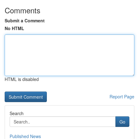
Comments
Submit a Comment
No HTML
HTML is disabled
Report Page
Search
Go
Published News