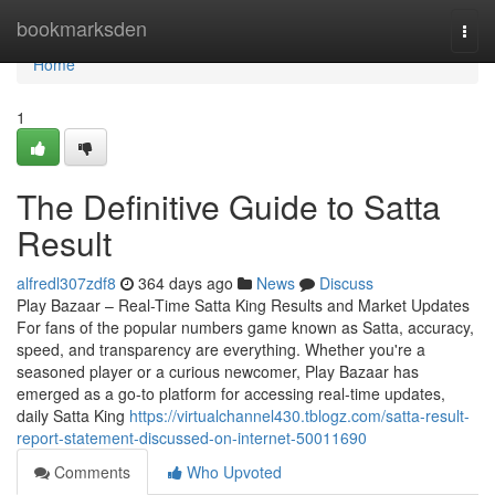
Home
bookmarksden
Togg
navi
Home
1
The Definitive Guide to Satta
Result
alfredl307zdf8
364 days ago
News
Discuss
Play Bazaar – Real-Time Satta King Results and Market Updates
For fans of the popular numbers game known as Satta, accuracy,
speed, and transparency are everything. Whether you're a
seasoned player or a curious newcomer, Play Bazaar has
emerged as a go-to platform for accessing real-time updates,
daily Satta King
https://virtualchannel430.tblogz.com/satta-result-
report-statement-discussed-on-internet-50011690
Comments
Who Upvoted