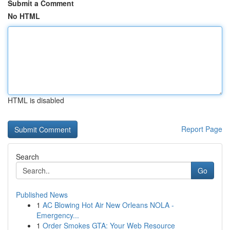
Submit a Comment
No HTML
HTML is disabled
Report Page
Search
Go
Published News
1
AC Blowing Hot Air New Orleans NOLA -
Emergency...
1
Order Smokes GTA: Your Web Resource