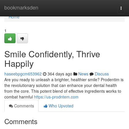
Home
bookmarksden
Togg
navi
Home
1
Smile Confidently, Thrive
Happily
haseebpgcm653962
364 days ago
News
Discuss
Are you ready to unleash a brighter, healthier smile? Prodentim is
the revolutionary solution that can enhance your dental health
from the core. This potent blend of effective ingredients works to
combat harmful
https://us-prodntem.com
Comments
Who Upvoted
Comments