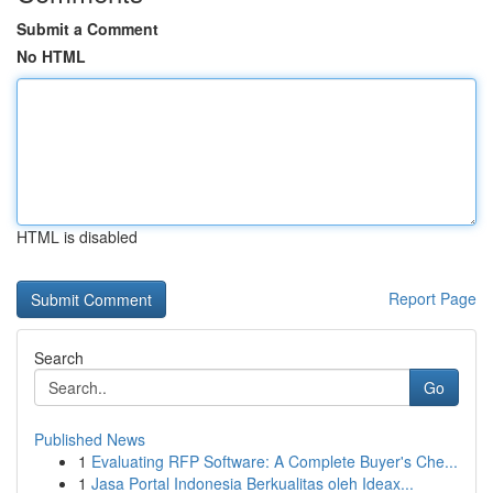
Submit a Comment
No HTML
HTML is disabled
Report Page
Search
Go
Published News
1
Evaluating RFP Software: A Complete Buyer's Che...
1
Jasa Portal Indonesia Berkualitas oleh Ideax...