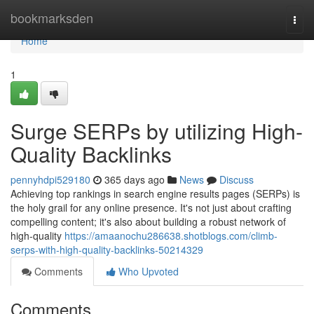
Home
bookmarksden
Togg
navi
Home
1
Surge SERPs by utilizing High-
Quality Backlinks
pennyhdpi529180
365 days ago
News
Discuss
Achieving top rankings in search engine results pages (SERPs) is
the holy grail for any online presence. It's not just about crafting
compelling content; it's also about building a robust network of
high-quality
https://amaanochu286638.shotblogs.com/climb-
serps-with-high-quality-backlinks-50214329
Comments
Who Upvoted
Comments