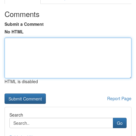
Comments
Submit a Comment
No HTML
HTML is disabled
Report Page
Search
Go