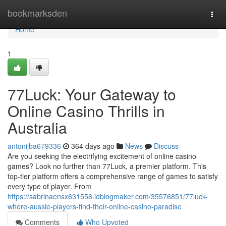
Home
bookmarksden
Togg
navi
Home
1
77Luck: Your Gateway to
Online Casino Thrills in
Australia
antonijba679336
364 days ago
News
Discuss
Are you seeking the electrifying excitement of online casino
games? Look no further than 77Luck, a premier platform. This
top-tier platform offers a comprehensive range of games to satisfy
every type of player. From
https://sabrinaensx631556.idblogmaker.com/35576851/77luck-
where-aussie-players-find-their-online-casino-paradise
Comments
Who Upvoted