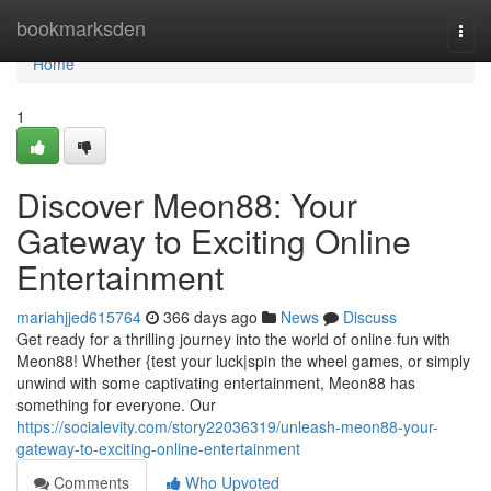
Home
bookmarksden
Togg
navi
Home
1
Discover Meon88: Your
Gateway to Exciting Online
Entertainment
mariahjjed615764
366 days ago
News
Discuss
Get ready for a thrilling journey into the world of online fun with
Meon88! Whether {test your luck|spin the wheel games, or simply
unwind with some captivating entertainment, Meon88 has
something for everyone. Our
https://socialevity.com/story22036319/unleash-meon88-your-
gateway-to-exciting-online-entertainment
Comments
Who Upvoted