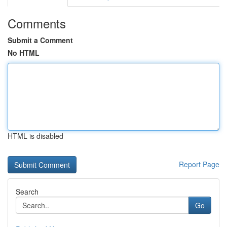
Comments
Submit a Comment
No HTML
HTML is disabled
Report Page
Search
Go