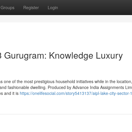
Groups
Register
Login
03 Gurugram: Knowledge Luxury
one of the most prestigious household initiatives while in the location
, and fashionable dwelling. Produced by Advance India Assignments Lim
s and it is
https://onelifesocial.com/story5413137/aipl-lake-city-sector-