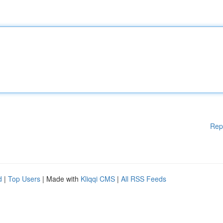
Rep
d
|
Top Users
| Made with
Kliqqi CMS
|
All RSS Feeds