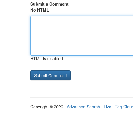
Submit a Comment
No HTML
HTML is disabled
Copyright © 2026 |
Advanced Search
|
Live
|
Tag Clou