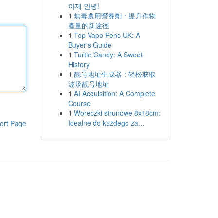
이제 안녕!
1
無毒農用營養劑：提升作物
產量的新途徑
1
Top Vape Pens UK: A
Buyer's Guide
1
Turtle Candy: A Sweet
History
1
靓号地址生成器：轻松获取
波场靓号地址
1
AI Acquisition: A Complete
Course
1
Woreczki strunowe 8x18cm:
Idealne do każdego za...
ort Page