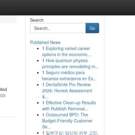
Search
Go
Published News
1
Exploring varied career
options in the economic...
1
How quantum physics
principles are remodeling m...
1
Seguro médico para
becarios extranjeros en Es...
,
1
DentaSmile Pro Review
ited
2026: Honest Assessment
103-
&...
1
Effective Clean-up Results
with Rubbish Removal...
1
Outsourced BPO: The
Budget-Friendly Customer
Se...
1
일본구심: 당신의 피부 고민,