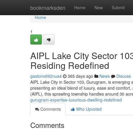
Home
bookmarksden
Home
New
Submit
Home
1
AIPL Lake City Sector 1
Residing Redefined
gastonx692nua4
365 days ago
News
Discuss
AIPL Lake City in Sector 103, Gurugram, is emerging as 
presenting an ideal blend of luxury, ease and comfort
(AIPL), this sprawling township handles around 30 acre
gurugram-expertise-luxurious-dwelling-redefined
Comments
Who Upvoted
Comments