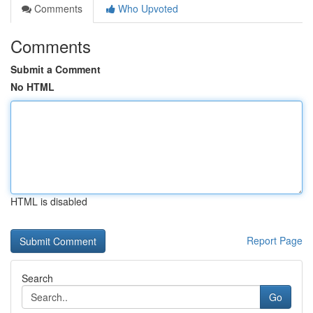
Comments
Who Upvoted
Comments
Submit a Comment
No HTML
HTML is disabled
Report Page
Search
Go