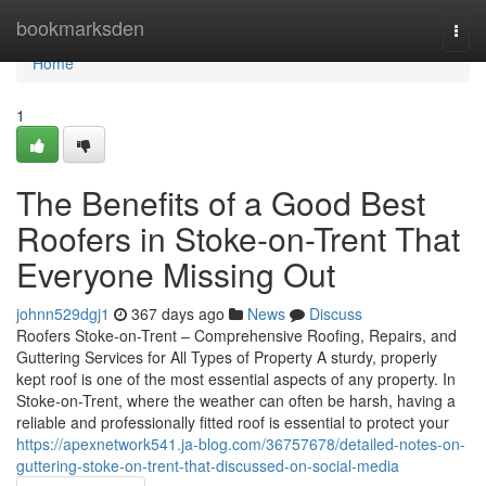
Home
bookmarksden
Togg
navi
Home
1
The Benefits of a Good Best
Roofers in Stoke-on-Trent That
Everyone Missing Out
johnn529dgj1
367 days ago
News
Discuss
Roofers Stoke-on-Trent – Comprehensive Roofing, Repairs, and
Guttering Services for All Types of Property A sturdy, properly
kept roof is one of the most essential aspects of any property. In
Stoke-on-Trent, where the weather can often be harsh, having a
reliable and professionally fitted roof is essential to protect your
https://apexnetwork541.ja-blog.com/36757678/detailed-notes-on-
guttering-stoke-on-trent-that-discussed-on-social-media