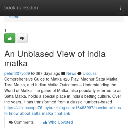
Home
bookmarksden
Togg
navi
Home
1
An Unbiased View of India
matka
peteri207ycd9
367 days ago
News
Discuss
Comprehensive Guide to Matka 420 Play, Madhur Satta Matka,
Tara Matka, and Indian Matka Outcomes – Understanding the
World of Matka The game of Matka, also popularly referred to as
Satta Matka, holds a special place in India’s betting culture. Over
the years, it has transformed from a classic numbers-based
https://visionscope76.mybuzzblog.com/16493997/considerations-
to-know-about-satta-matka-final-ank
Comments
Who Upvoted