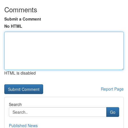
Comments
Submit a Comment
No HTML
HTML is disabled
Report Page
Search
Go
Published News