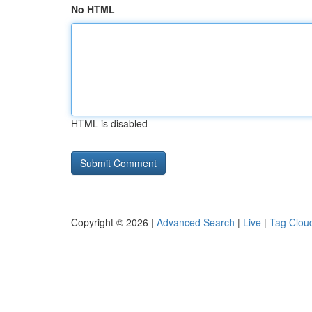
No HTML
HTML is disabled
Copyright © 2026 |
Advanced Search
|
Live
|
Tag Clou