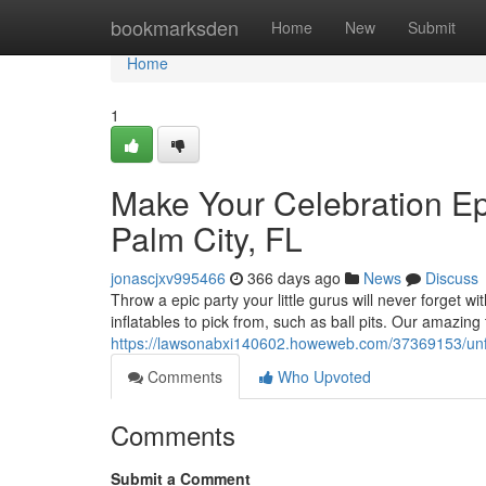
Home
bookmarksden
Home
New
Submit
Home
1
Make Your Celebration Epi
Palm City, FL
jonascjxv995466
366 days ago
News
Discuss
Throw a epic party your little gurus will never forget wi
inflatables to pick from, such as ball pits. Our amazing
https://lawsonabxi140602.howeweb.com/37369153/unforg
Comments
Who Upvoted
Comments
Submit a Comment