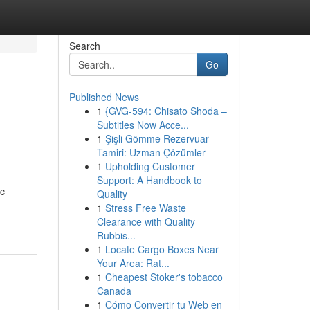
Search
Go
Published News
1
{GVG-594: Chisato Shoda –
Subtitles Now Acce...
1
Şişli Gömme Rezervuar
Tamiri: Uzman Çözümler
1
Upholding Customer
Support: A Handbook to
ic
Quality
1
Stress Free Waste
Clearance with Quality
Rubbis...
1
Locate Cargo Boxes Near
Your Area: Rat...
1
Cheapest Stoker's tobacco
Canada
1
Cómo Convertir tu Web en