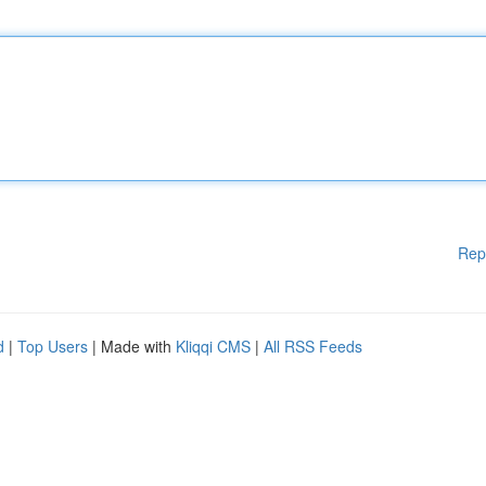
Rep
d
|
Top Users
| Made with
Kliqqi CMS
|
All RSS Feeds