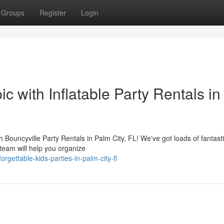
Groups
Register
Login
c with Inflatable Party Rentals in
th Bouncyville Party Rentals in Palm City, FL! We've got loads of fantast
 team will help you organize
ettable-kids-parties-in-palm-city-fl