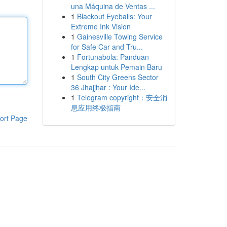
una Máquina de Ventas ...
1
Blackout Eyeballs: Your
Extreme Ink Vision
1
Gainesville Towing Service
for Safe Car and Tru...
1
Fortunabola: Panduan
Lengkap untuk Pemain Baru
1
South City Greens Sector
36 Jhajjhar : Your Ide...
1
Telegram copyright：安全消
息应用终极指南
ort Page