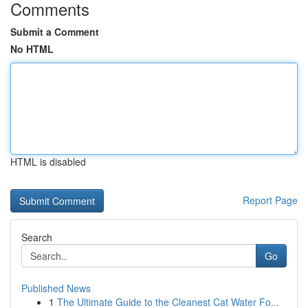
Comments
Submit a Comment
No HTML
HTML is disabled
Report Page
Search
Go
Published News
1
The Ultimate Guide to the Cleanest Cat Water Fo...