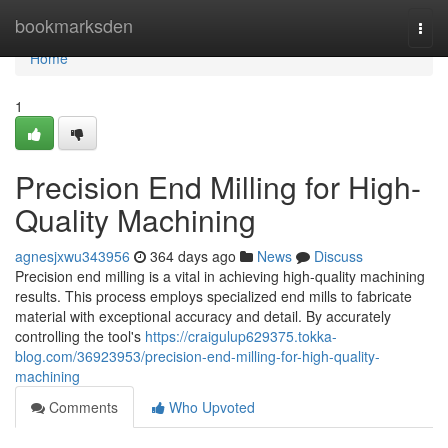
Home
bookmarksden
Togg
navi
Home
1
Precision End Milling for High-
Quality Machining
agnesjxwu343956
364 days ago
News
Discuss
Precision end milling is a vital in achieving high-quality machining
results. This process employs specialized end mills to fabricate
material with exceptional accuracy and detail. By accurately
controlling the tool's
https://craigulup629375.tokka-
blog.com/36923953/precision-end-milling-for-high-quality-
machining
Comments
Who Upvoted