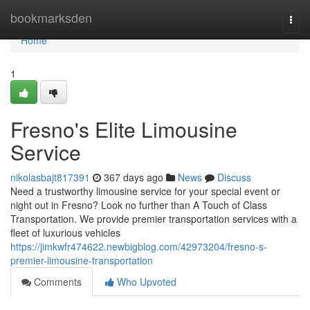
Home
bookmarksden
Togg
navi
Home
1
Fresno's Elite Limousine
Service
nikolasbajt817391
367 days ago
News
Discuss
Need a trustworthy limousine service for your special event or
night out in Fresno? Look no further than A Touch of Class
Transportation. We provide premier transportation services with a
fleet of luxurious vehicles
https://jimkwfr474622.newbigblog.com/42973204/fresno-s-
premier-limousine-transportation
Comments
Who Upvoted