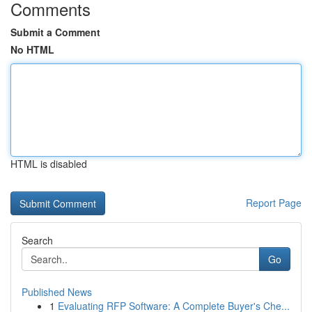
Comments
Submit a Comment
No HTML
HTML is disabled
Report Page
Search
Go
Published News
1
Evaluating RFP Software: A Complete Buyer's Che...