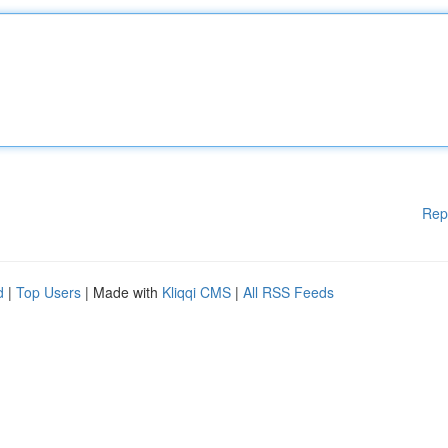
Rep
d
|
Top Users
| Made with
Kliqqi CMS
|
All RSS Feeds