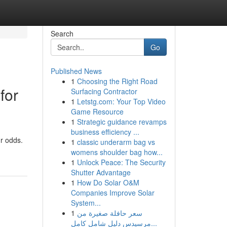
Search
Go
Published News
1
Choosing the Right Road
for
Surfacing Contractor
1
Letstg.com: Your Top Video
Game Resource
1
Strategic guidance revamps
business efficiency ...
r odds.
1
classic underarm bag vs
womens shoulder bag how...
1
Unlock Peace: The Security
Shutter Advantage
1
How Do Solar O&M
Companies Improve Solar
System...
1
سعر حافلة صغيرة من
مرسيدس دليل شامل كامل...