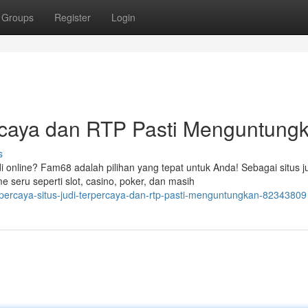
Groups
Register
Login
ercaya dan RTP Pasti Menguntung
s
 online? Fam68 adalah pilihan yang tepat untuk Anda! Sebagai situs j
eru seperti slot, casino, poker, dan masih
terpercaya-situs-judi-terpercaya-dan-rtp-pasti-menguntungkan-82343809