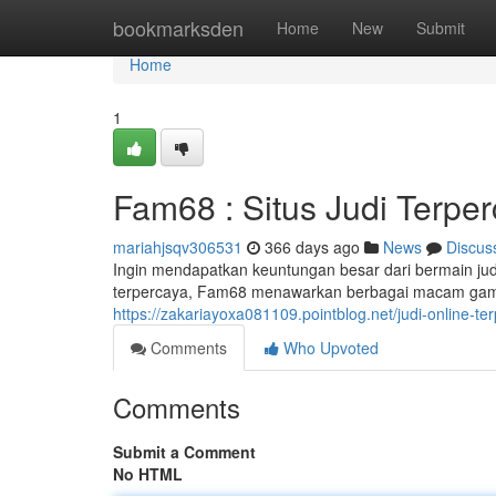
Home
bookmarksden
Home
New
Submit
Home
1
Fam68 : Situs Judi Terp
mariahjsqv306531
366 days ago
News
Discus
Ingin mendapatkan keuntungan besar dari bermain judi
terpercaya, Fam68 menawarkan berbagai macam game s
https://zakariayoxa081109.pointblog.net/judi-online-
Comments
Who Upvoted
Comments
Submit a Comment
No HTML