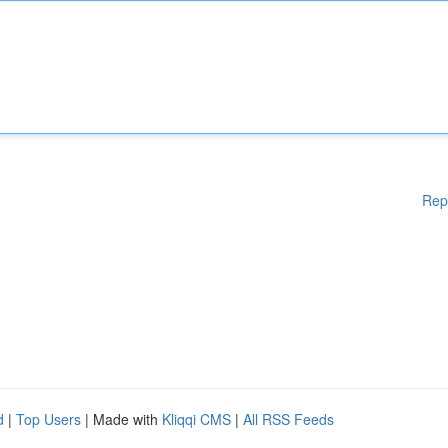
Rep
d
|
Top Users
| Made with
Kliqqi CMS
|
All RSS Feeds