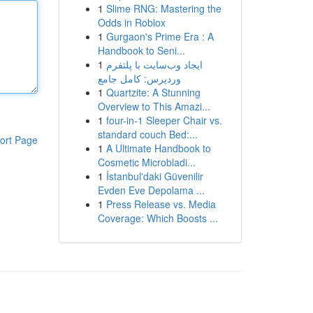
1
Slime RNG: Mastering the
Odds in Roblox
1
Gurgaon's Prime Era : A
Handbook to Seni...
1
ایجاد وب‌سایت با پلتفرم
وردپرس: کامل جامع
1
Quartzite: A Stunning
Overview to This Amazi...
1
four-in-1 Sleeper Chair vs.
standard couch Bed:...
ort Page
1
A Ultimate Handbook to
Cosmetic Microbladi...
1
İstanbul'daki Güvenilir
Evden Eve Depolama ...
1
Press Release vs. Media
Coverage: Which Boosts ...