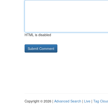
HTML is disabled
Copyright © 2026 |
Advanced Search
|
Live
|
Tag Clou