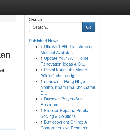
Search
Go
Published News
1
UltraVisit PH: Transforming
kan
Medical Availab...
1
Update Your ACT Home:
Renovation Ideas & Cr...
1
Pleksi Korkuluk : Modern
udi
Görünümin Inceliği
1
nohuwin – Đăng Nhập
Nhanh, Khám Phá Kho Game
Đ...
1
Discover PrayersStar
Resource
1
Freezer Repairs: Problem
Solving & Solutions
1
Buy copyright Online: A
Comprehensive Resource