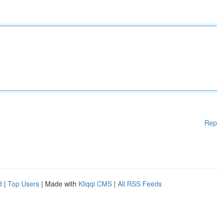
Rep
d
|
Top Users
| Made with
Kliqqi CMS
|
All RSS Feeds