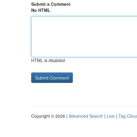
Submit a Comment
No HTML
HTML is disabled
Copyright © 2026 |
Advanced Search
|
Live
|
Tag Clou