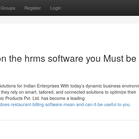
Groups
Register
Login
n the hrms software you Must be
lutions for Indian Enterprises With today’s dynamic business environ
, they rely on smart, tailored, and connected solutions to optimize their
mic Products Pvt. Ltd. has become a leading
does-restaurant-billing-software-mean-and-can-it-be-useful-to-you