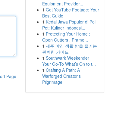
Equipment Provider...
1
Get YouTube Footage: Your
Best Guide
1
Kedai Jawa Populer di Poi
Pet: Kuliner Indonesi...
1
Protecting Your Home :
Open Gutters , Frame...
1
제주 야간 생활 밤을 즐기는
완벽한 가이드
1
Southwark Weekender :
Your Go-To What’s On to t...
1
Crafting A Path: A
Warforged Creator's
ort Page
Pilgrimage