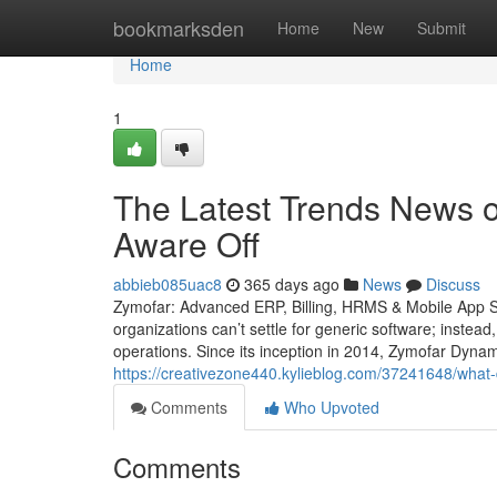
Home
bookmarksden
Home
New
Submit
Home
1
The Latest Trends News o
Aware Off
abbieb085uac8
365 days ago
News
Discuss
Zymofar: Advanced ERP, Billing, HRMS & Mobile App So
organizations can’t settle for generic software; instead
operations. Since its inception in 2014, Zymofar Dyna
https://creativezone440.kylieblog.com/37241648/what-
Comments
Who Upvoted
Comments