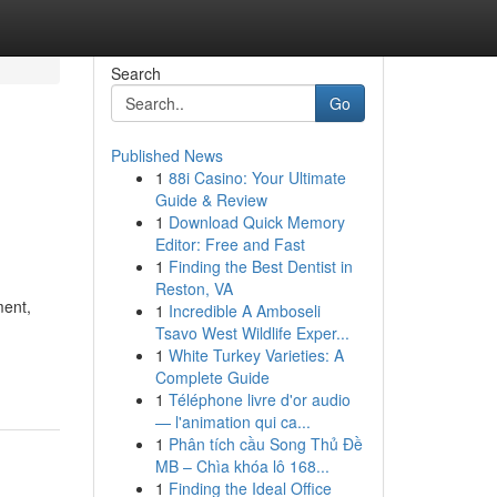
Search
Go
Published News
1
88i Casino: Your Ultimate
Guide & Review
1
Download Quick Memory
Editor: Free and Fast
1
Finding the Best Dentist in
Reston, VA
ment,
1
Incredible A Amboseli
Tsavo West Wildlife Exper...
1
White Turkey Varieties: A
Complete Guide
1
Téléphone livre d'or audio
— l'animation qui ca...
1
Phân tích cầu Song Thủ Đề
MB – Chìa khóa lô 168...
1
Finding the Ideal Office