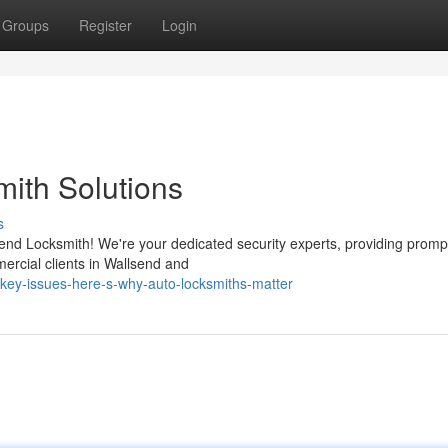
Groups
Register
Login
mith Solutions
s
send Locksmith! We're your dedicated security experts, providing promp
mercial clients in Wallsend and
-key-issues-here-s-why-auto-locksmiths-matter