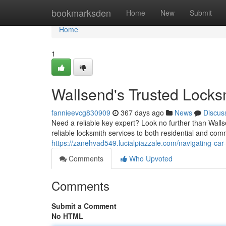
Home
bookmarksden
Home
New
Submit
Home
1
Wallsend's Trusted Locks
fannieevcg830909
367 days ago
News
Discus
Need a reliable key expert? Look no further than Wall
reliable locksmith services to both residential and com
https://zanehvad549.lucialpiazzale.com/navigating-car
Comments
Who Upvoted
Comments
Submit a Comment
No HTML