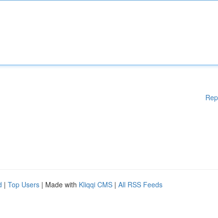
Rep
d
|
Top Users
| Made with
Kliqqi CMS
|
All RSS Feeds