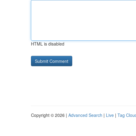
HTML is disabled
Copyright © 2026 |
Advanced Search
|
Live
|
Tag Clou