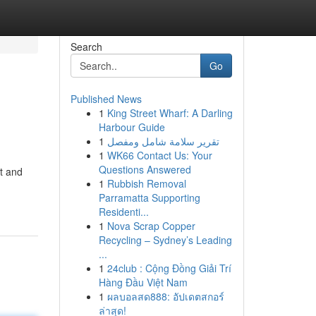
Search
Go
Published News
1
King Street Wharf: A Darling
Harbour Guide
1
تقرير سلامة شامل ومفصل
1
WK66 Contact Us: Your
Questions Answered
t and
1
Rubbish Removal
Parramatta Supporting
Residenti...
1
Nova Scrap Copper
Recycling – Sydney’s Leading
...
1
24club : Cộng Đồng Giải Trí
Hàng Đầu Việt Nam
1
ผลบอลสด888: อัปเดตสกอร์
ล่าสุด!