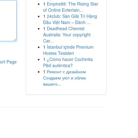
1
Empire88: The Rising Star
of Online Entertain...
1
24club: Sàn Giải Trí Hàng
Đầu Việt Nam – Đánh ...
1
Deadhead Chemist
Australia: Your copyright
Car...
1
İstanbul içinde Premium
Hostes Tesisleri
1
¿Cómo hacer Cochinita
ort Page
Pibil auténtica?
1
Ремонт с дизайном
Создаем уют и облик
вашего...