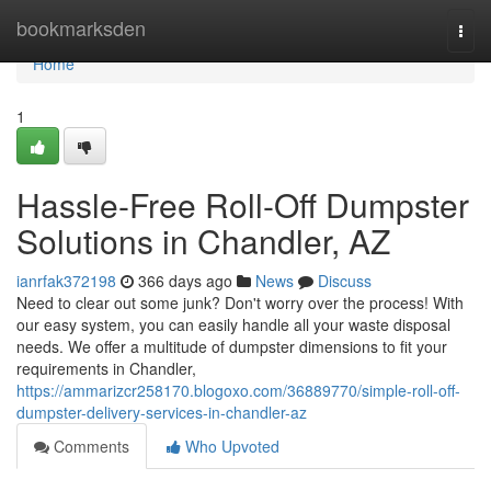
Home
bookmarksden
Togg
navi
Home
1
Hassle-Free Roll-Off Dumpster
Solutions in Chandler, AZ
ianrfak372198
366 days ago
News
Discuss
Need to clear out some junk? Don't worry over the process! With
our easy system, you can easily handle all your waste disposal
needs. We offer a multitude of dumpster dimensions to fit your
requirements in Chandler,
https://ammarizcr258170.blogoxo.com/36889770/simple-roll-off-
dumpster-delivery-services-in-chandler-az
Comments
Who Upvoted