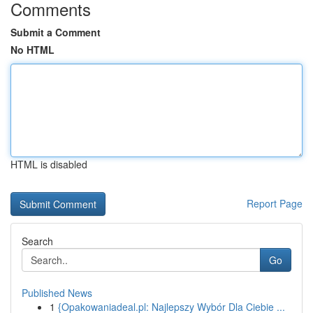
Comments
Submit a Comment
No HTML
HTML is disabled
Report Page
Search
Go
Published News
1
{Opakowaniadeal.pl: Najlepszy Wybór Dla Ciebie ...