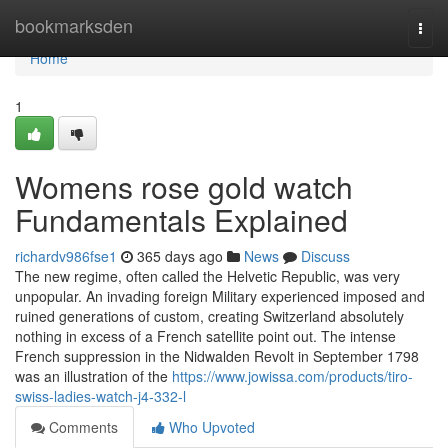
Home
bookmarksden
Togg
navi
Home
1
Womens rose gold watch
Fundamentals Explained
richardv986fse1
365 days ago
News
Discuss
The new regime, often called the Helvetic Republic, was very
unpopular. An invading foreign Military experienced imposed and
ruined generations of custom, creating Switzerland absolutely
nothing in excess of a French satellite point out. The intense
French suppression in the Nidwalden Revolt in September 1798
was an illustration of the
https://www.jowissa.com/products/tiro-
swiss-ladies-watch-j4-332-l
Comments
Who Upvoted