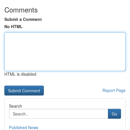
Comments
Submit a Comment
No HTML
HTML is disabled
Report Page
Search
Go
Published News