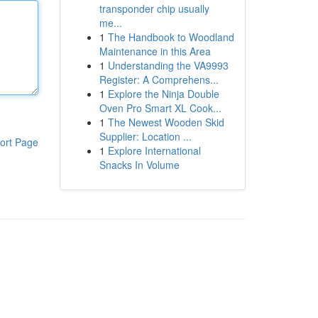
transponder chip usually
me...
1
The Handbook to Woodland
Maintenance in this Area
1
Understanding the VA9993
Register: A Comprehens...
1
Explore the Ninja Double
Oven Pro Smart XL Cook...
1
The Newest Wooden Skid
Supplier: Location ...
ort Page
1
Explore International
Snacks In Volume