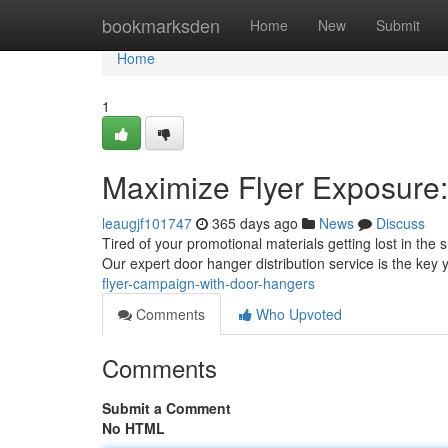
Home
bookmarksden
Home
New
Submit
Home
1
Maximize Flyer Exposure:
leaugjf101747
365 days ago
News
Discuss
Tired of your promotional materials getting lost in th
Our expert door hanger distribution service is the key
flyer-campaign-with-door-hangers
Comments
Who Upvoted
Comments
Submit a Comment
No HTML