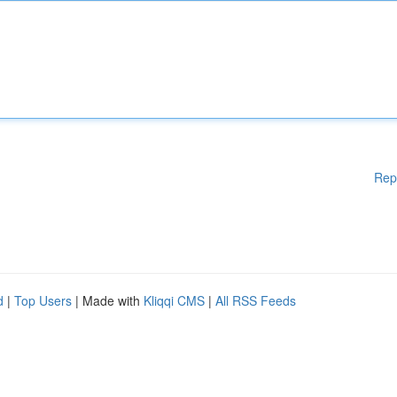
Rep
d
|
Top Users
| Made with
Kliqqi CMS
|
All RSS Feeds