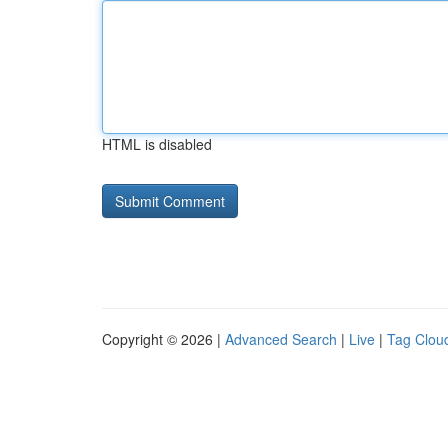
HTML is disabled
Copyright © 2026 |
Advanced Search
|
Live
|
Tag Clou