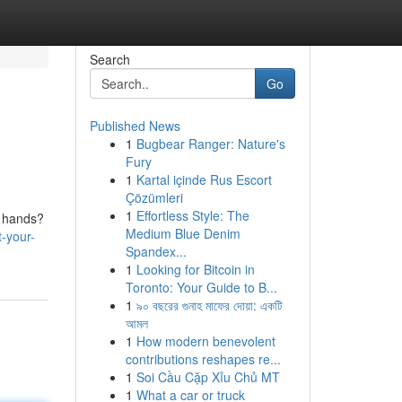
Search
Go
Published News
1
Bugbear Ranger: Nature's
Fury
1
Kartal içinde Rus Escort
Çözümleri
1
Effortless Style: The
' hands?
Medium Blue Denim
-your-
Spandex...
1
Looking for Bitcoin in
Toronto: Your Guide to B...
1
৯০ বছরের গুনাহ মাফের দোয়া: একটি
আমল
1
How modern benevolent
contributions reshapes re...
1
Soi Cầu Cặp Xỉu Chủ MT
1
What a car or truck