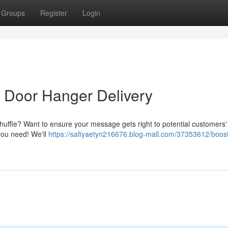
Groups
Register
Login
 Door Hanger Delivery
e shuffle? Want to ensure your message gets right to potential customers
 you need! We'll
https://safiyaetyn216676.blog-mall.com/37353612/boost